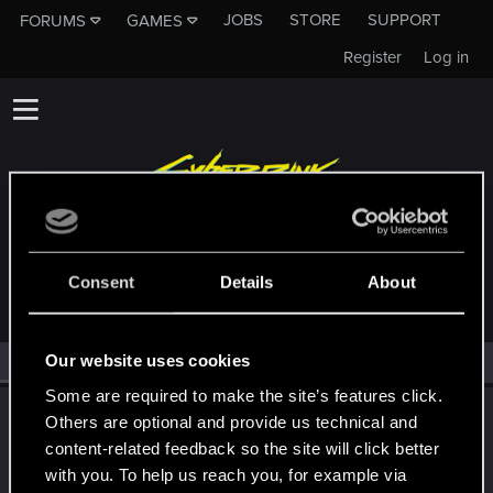
JOBS
STORE
SUPPORT
FORUMS
GAMES
Register
Log in
MEMBERS WHO REACTED TO MESSAGE #6
Consent
Details
About
Our website uses cookies
All
(1)
RED Point
(1)
Some are required to make the site’s features click.
LeKill3rFou
Others are optional and provide us technical and
Mentor
content-related feedback so the site will click better
Oct 24, 2024
Messages
17,972
Solutions
5
RED Points
with you. To help us reach you, for example via
24,048
Points
167