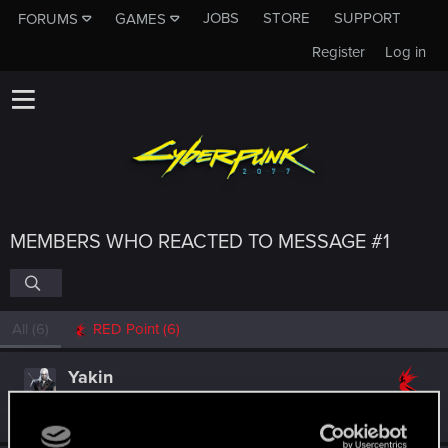
JOBS
STORE
SUPPORT
FORUMS
GAMES
Register
Log in
MEMBERS WHO REACTED TO MESSAGE #1
All
(6)
RED Point
(6)
Yakin
Moderator
Oct 31, 2024
Messages
6,236
RED Points
2,052
Points
181