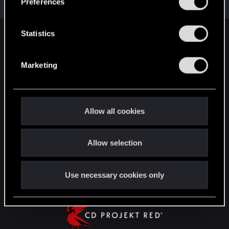
Preferences
Messages
1,443
RED Points
2,078
Points
112
e
n
t
Statistics
English
S
e
Marketing
l
STAY CONNECTED
e
c
t
Allow all cookies
i
o
Allow selection
n
Use necessary cookies only