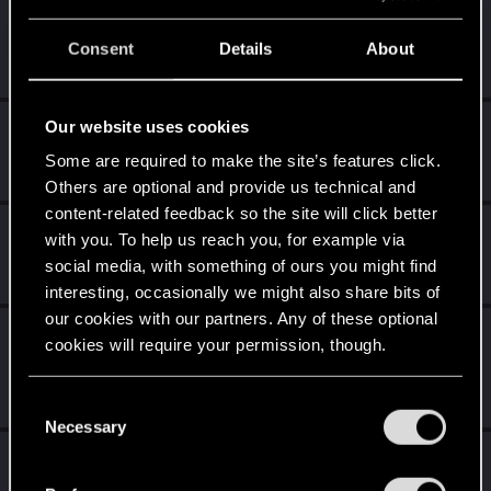
Nars
Consent
Details
About
Moderator
·
From
Taka tam wiocha na południu.
Oct 31, 2024
Messages
18,486
RED Points
10,413
Points
227
Our website uses cookies
Shavod
Wordrunner
·
34
Some are required to make the site’s features click.
Oct 30, 2024
Messages
2,416
RED Points
4,576
Points
207
Others are optional and provide us technical and
content-related feedback so the site will click better
Sylvin
with you. To help us reach you, for example via
Mentor
Oct 30, 2024
social media, with something of ours you might find
Messages
4,922
RED Points
2,526
Points
197
interesting, occasionally we might also share bits of
our cookies with our partners. Any of these optional
undomiel9
cookies will require your permission, though.
Moderator
Oct 30, 2024
Messages
23,863
RED Points
6,293
Points
You’ll find all the details regarding our use of cookies
234
C
and tweak your preferences regarding them in the
Necessary
o
“Settings” menu below.
Sinkey87
n
s
Forum veteran
·
From
Night City
Oct 30, 2024