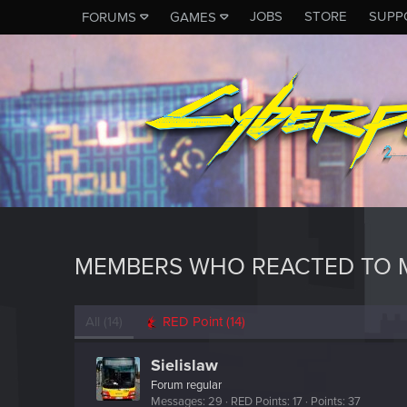
JOBS
STORE
SUPP
FORUMS
GAMES
MEMBERS WHO REACTED TO M
All
(14)
RED Point
(14)
Sielislaw
Forum regular
Messages
29
RED Points
17
Points
37