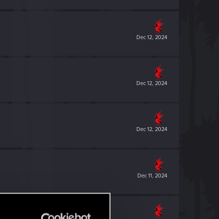
Dec 12, 2024
Dec 12, 2024
Dec 12, 2024
Dec 11, 2024