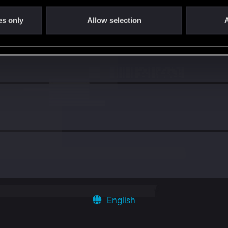
es only
Allow selection
A
English