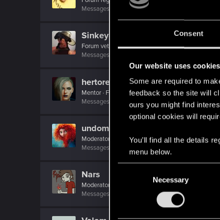
Messages
32
RED Points
39
Points
51
Consent
Sinkey87
Forum veteran
·
From
Night City
Messages
1,443
RED Points
2,078
Points
112
Our website uses cookie
hertores
Some are required to make 
Mentor
·
From
Lublin
feedback so the site will c
Messages
1,185
RED Points
385
Points
161
ours you might find interes
optional cookies will requi
undomiel9
Moderator
You’ll find all the details
Messages
23,863
RED Points
6,293
Points
23
menu below.
C
Nars
Necessary
o
Moderator
·
From
Taka tam wiocha na południu.
n
Messages
18,486
RED Points
10,413
Points
22
s
e