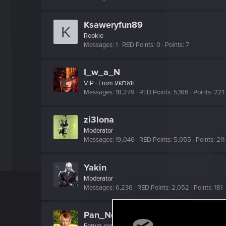
Ksaweryfun89
K
Rookie
Messages
1
RED Points
0
Points
7
I_w_a_N
VIP
·
From
ווארשע
Messages
18,279
RED Points
5,166
Points
221
zi3lona
Moderator
Messages
19,046
RED Points
5,055
Points
211
Yakin
Moderator
Messages
6,236
RED Points
2,052
Points
181
Pan_Neutron
Forum regular