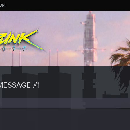
ORT
ESSAGE #1