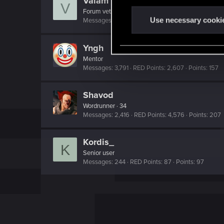
Valam
V
n
Forum veteran
·
53
t
Use necessary cooki
Messages
39
RED Points
84
Points
127
S
e
Yngh
l
Mentor
e
Messages
3,791
RED Points
2,607
Points
157
c
t
Shavod
i
Wordrunner
·
34
Messages
2,416
RED Points
4,576
Points
207
o
n
Kordis_
K
Senior user
Messages
244
RED Points
87
Points
97