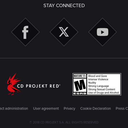
STAY CONNECTED
ct administration
User agreement
Privacy
Cookie Declaration
Press C
© 2018 CD PROJEKT S.A. ALL RIGHTS RESERVED