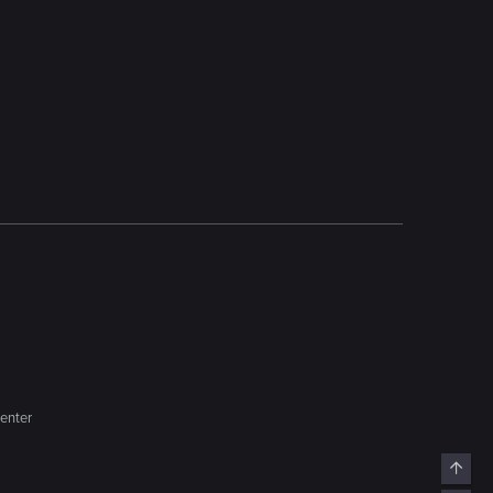
enter
Top