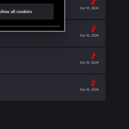
Dec 10, 2024
llow all cookies
Dec 10, 2024
Dec 10, 2024
Dec 10, 2024