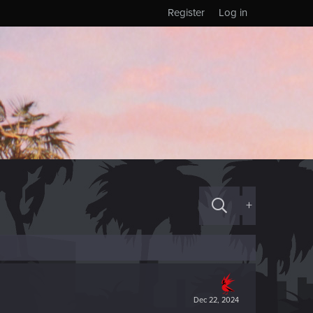
Register
Log in
+
Dec 22, 2024