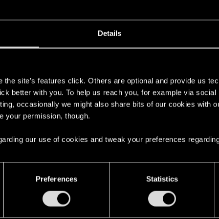
Details
s
the site’s features click. Others are optional and provide us tec
lick better with you. To help us reach you, for example via socia
ting, occasionally we might also share bits of our cookies with o
re your permission, though.
 regarding our use of cookies and tweak your preferences regarding
4
Preferences
Statistics
7