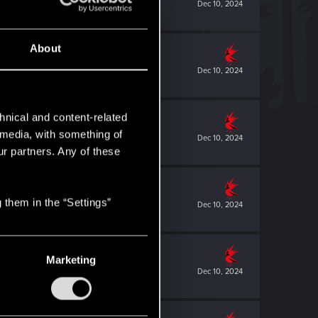
Dec 10, 2024
About
Dec 10, 2024
hnical and content-related
l media, with something of
Dec 10, 2024
ur partners. Any of these
 them in the “Settings”
Dec 10, 2024
Marketing
Dec 10, 2024