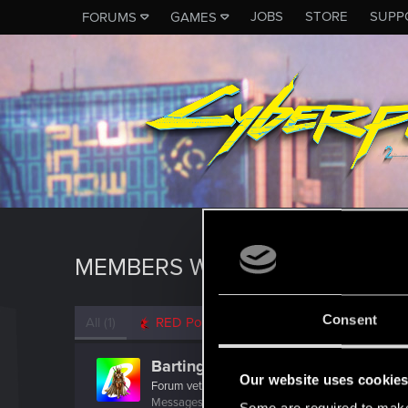
JOBS
STORE
SUPP
FORUMS
GAMES
MEMBERS WHO REACTED TO 
Consent
All
(1)
RED Point
(1)
Bartinga2077
Our website uses cookie
Forum veteran
Messages
2,022
RED Points
2,309
Points
111