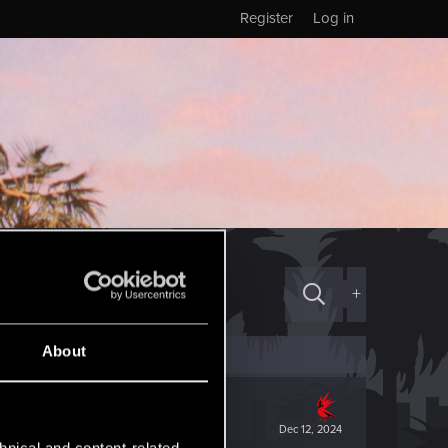
Register
Log in
+
About
Dec 12, 2024