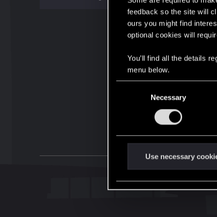
Some are required to make 
feedback so the site will c
ours you might find interes
optional cookies will requi
You’ll find all the details
menu below.
C
Necessary
o
n
s
e
n
t
Use necessary cooki
S
e
l
e
c