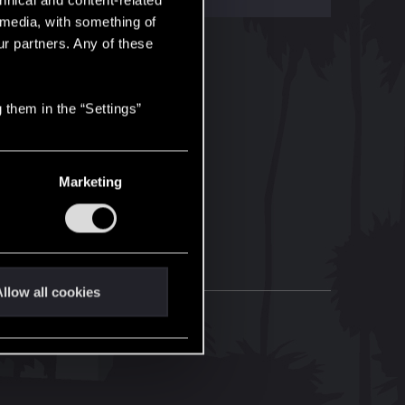
hnical and content-related
l media, with something of
ur partners. Any of these
 them in the “Settings”
Marketing
llow all cookies