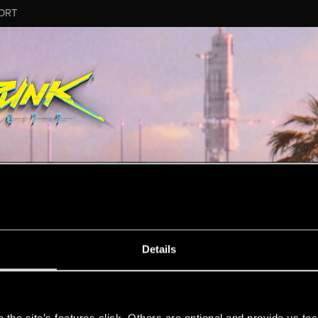
ORT
MESSAGE #3
Details
s