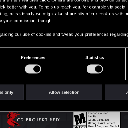
the site’s features click. Others are optional and provide us tec
lick better with you. To help us reach you, for example via socia
ting, occasionally we might also share bits of our cookies with o
English
re your permission, though.
 regarding our use of cookies and tweak your preferences regarding
STAY CONNECTED
Preferences
Statistics
es only
Allow selection
A