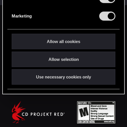
S
e
Marketing
English
l
e
c
STAY CONNECTED
t
Allow all cookies
i
o
Allow selection
n
Use necessary cookies only