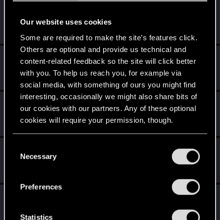
CorvoWitcher
C
Our website uses cookies
Fresh user
Jan 6, 2025
Messages
12
RED Points
17
Points
21
Some are required to make the site’s features click.
Others are optional and provide us technical and
gogmeister777
content-related feedback so the site will click better
Senior user
·
From
Welwyn, England
Dec 15, 2024
with you. To help us reach you, for example via
Messages
458
RED Points
431
Points
91
social media, with something of ours you might find
interesting, occasionally we might also share bits of
Fuse2x0
F
our cookies with our partners. Any of these optional
Rookie
Dec 13, 2024
cookies will require your permission, though.
Messages
1
RED Points
2
Points
6
You’ll find all the details regarding our use of cookies
C
Domhnallaich
D
and tweak your preferences regarding them in the
Necessary
o
Forum veteran
·
From
Scotland
Dec 13, 2024
“Settings” menu below.
n
Messages
626
RED Points
297
Points
116
s
Preferences
e
Princess_Adora
P
n
Rookie
Dec 13, 2024
Messages
0
RED Points
0
Points
1
t
Statistics