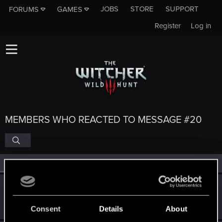
JOBS
STORE
SUPPORT
FORUMS
GAMES
Register
Log in
MEMBERS WHO REACTED TO MESSAGE #20
All
(6)
RED Point
(6)
White.Wolf
W
Fresh user
Feb 9, 2025
Messages
2
RED Points
2
Points
11
Consent
Details
About