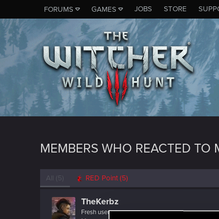
JOBS
STORE
SUPP
FORUMS
GAMES
MEMBERS WHO REACTED TO 
All
(5)
RED Point
(5)
TheKerbz
Fresh user