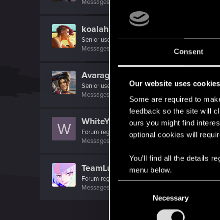
Messages
1
RED Points
2
Points
26
koalahugs
Senior user
Messages
921
RED Points
1,794
Points
91
Consent
AvarageEnjoyer
Our website uses cookie
Senior user
Messages
423
RED Points
742
Points
66
Some are required to make 
feedback so the site will c
WhiteYoghurt
ours you might find interes
W
Forum regular
optional cookies will requi
Messages
175
RED Points
75
Points
41
You’ll find all the details
TeamLucy
menu below.
Forum regular
·
From
Night City
C
Messages
116
RED Points
107
Points
31
Necessary
o
n