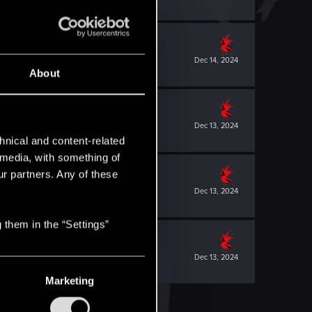
Dec 14, 2024
About
Dec 13, 2024
hnical and content-related
l media, with something of
ur partners. Any of these
Dec 13, 2024
 them in the “Settings”
Dec 13, 2024
Marketing