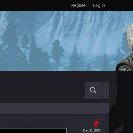
Register
Log in
+
Dec 17, 2024