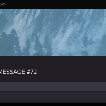
ORT
MESSAGE #72