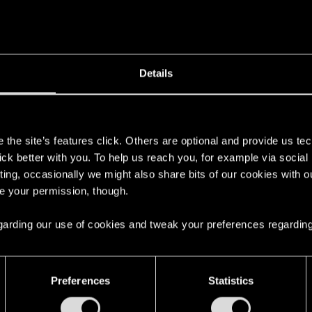
Details
s
the site’s features click. Others are optional and provide us tec
lick better with you. To help us reach you, for example via socia
ting, occasionally we might also share bits of our cookies with o
re your permission, though.
 regarding our use of cookies and tweak your preferences regarding
Preferences
Statistics