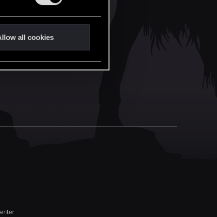
llow all cookies
enter