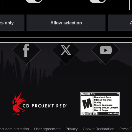
English
STAY CONNECTED
es only
Allow selection
A
ct administration
User agreement
Privacy
Cookie Declaration
Press C