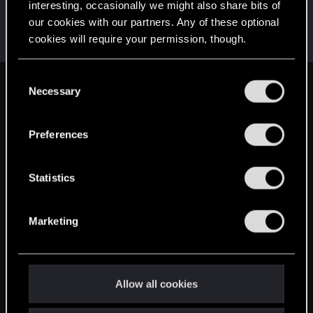
interesting, occasionally we might also share bits of
AlexTa
our cookies with our partners. Any of these optional
Forum veteran
·
From
Русь
Dec 13, 2024
cookies will require your permission, though.
Messages
932
RED Points
780
Points
113
You’ll find all the details regarding our use of cookies
C
and tweak your preferences regarding them in the
Necessary
English
o
“Settings” menu below.
n
s
Preferences
STAY CONNECTED
e
n
t
Statistics
S
e
Marketing
l
e
c
t
Allow all cookies
i
o