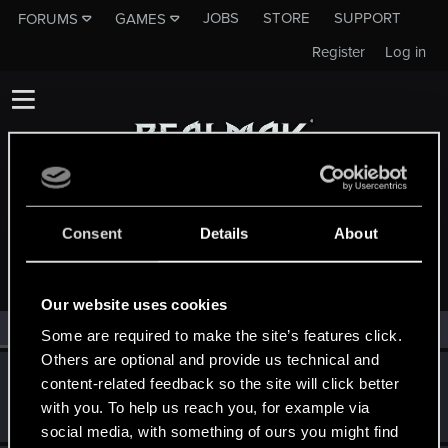
JOBS
STORE
SUPPORT
FORUMS
GAMES
Register
Log in
Consent
Details
About
MEMBERS WHO REACTED TO MESSAGE #1
Our website uses cookies
All
(2)
RED Point
(2)
Some are required to make the site’s features click.
Others are optional and provide us technical and
Victor_Graa
content-related feedback so the site will click better
Forum veteran
·
38
·
From
Saint Petersburg, Russia
Jun 3, 2025
with you. To help us reach you, for example via
Messages
46
RED Points
25
Points
116
social media, with something of ours you might find