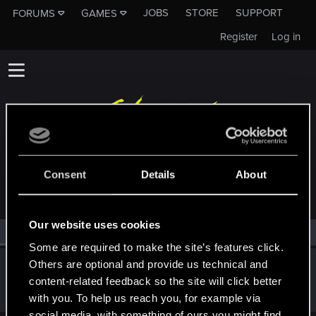
JOBS
STORE
SUPPORT
FORUMS
GAMES
Register
Log in
MEMBERS WHO REACTED TO MESSAGE #7
Consent
Details
About
Our website uses cookies
All
(1)
RED Point
(1)
Some are required to make the site’s features click.
Others are optional and provide us technical and
Bartinga2077
content-related feedback so the site will click better
Forum veteran
Dec 13, 2024
Messages
2,020
RED Points
2,305
Points
111
with you. To help us reach you, for example via
social media, with something of ours you might find