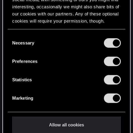
interesting, occasionally we might also share bits of
English
our cookies with our partners. Any of these optional
cookies will require your permission, though.
STAY CONNECTED
You’ll find all the details regarding our use of cookies
C
and tweak your preferences regarding them in the
Necessary
o
“Settings” menu below.
n
s
Preferences
e
n
t
Statistics
S
e
Marketing
l
e
c
t
Allow all cookies
i