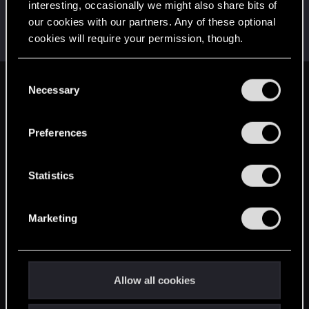
interesting, occasionally we might also share bits of
AlexTa
our cookies with our partners. Any of these optional
Forum veteran
·
From
Русь
Dec 16, 2024
cookies will require your permission, though.
Messages
932
RED Points
780
Points
113
You’ll find all the details regarding our use of cookies
C
and tweak your preferences regarding them in the
Necessary
English
o
“Settings” menu below.
n
s
Preferences
STAY CONNECTED
e
n
t
Statistics
S
e
Marketing
l
e
c
t
Allow all cookies
i
o