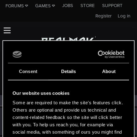
JOBS
STORE
SUPPORT
FORUMS
GAMES
Register
Log in
Consent
Details
About
MEMBERS WHO REACTED TO MESSAGE #1
Our website uses cookies
All
(2)
RED Point
(2)
Some are required to make the site’s features click.
Others are optional and provide us technical and
Victor_Graa
content-related feedback so the site will click better
Forum veteran
·
38
·
From
Saint Petersburg, Russia
Jun 3, 2025
with you. To help us reach you, for example via
Messages
46
RED Points
25
Points
116
social media, with something of ours you might find