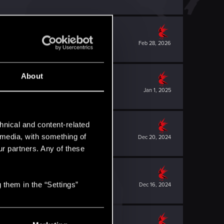
Feb 28, 2026
About
Jan 1, 2025
hnical and content-related
l media, with something of
Dec 20, 2024
ur partners. Any of these
 them in the “Settings”
Dec 16, 2024