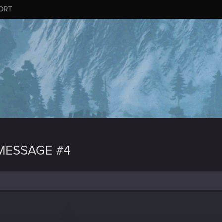
ORT
MESSAGE #4