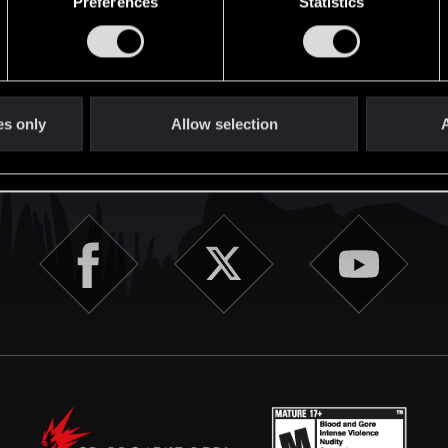
Preferences
Statistics
English
es only
Allow selection
A
STAY CONNECTED