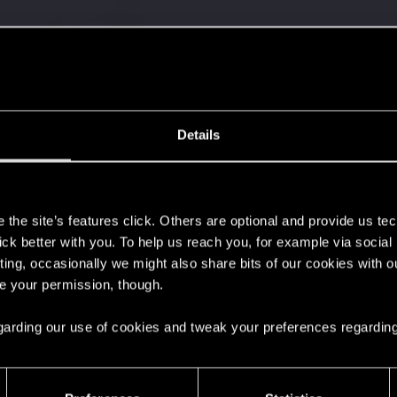
Details
s
the site’s features click. Others are optional and provide us tec
lick better with you. To help us reach you, for example via socia
ting, occasionally we might also share bits of our cookies with o
re your permission, though.
 regarding our use of cookies and tweak your preferences regarding
37
Points
167