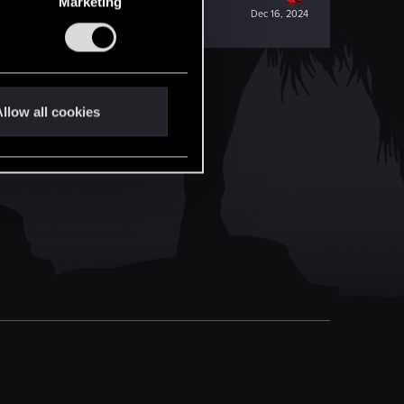
Marketing
Dec 16, 2024
llow all cookies