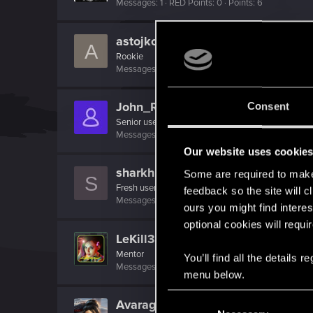
Messages
1
RED Points
0
Points
6
astojkoviccc
A
Rookie
Messages
1
RED Points
0
Points
6
John_Russell
Consent
Senior user
Messages
358
RED Points
199
Points
71
Our website uses cookie
sharkhunters
Some are required to make 
S
Fresh user
feedback so the site will c
Messages
1
RED Points
1
Points
11
ours you might find interes
optional cookies will requi
LeKill3rFou
Mentor
You’ll find all the details
Messages
17,968
Solutions
5
RED Points
24,0
menu below.
C
AvarageEnjoyer