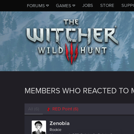
JOBS
STORE
SUPP
FORUMS
GAMES
MEMBERS WHO REACTED TO 
All
(6)
RED Point
(6)
Zenobia
Rookie