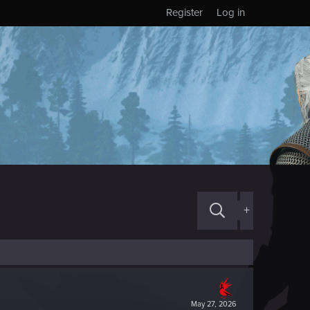
Register
Log in
+
May 27, 2026