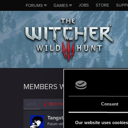
JOBS
STORE
SUPP
FORUMS
GAMES
MEMBERS WHO REACTED TO M
All
(1)
RED Point
(1)
Consent
Tangsta
Our website uses cookie
Forum veteran
·
From
Australia