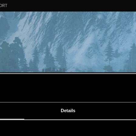
ORT
ESSAGE #12
Details
s