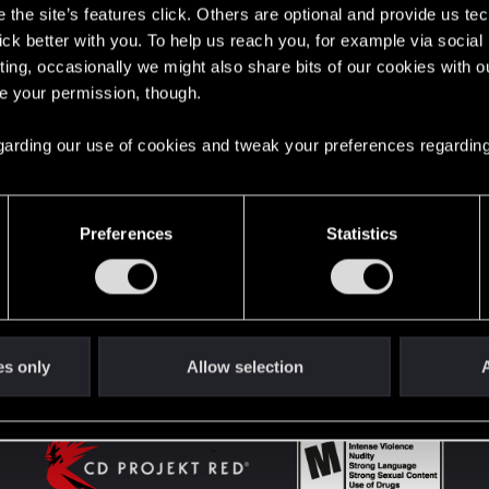
the site’s features click. Others are optional and provide us tec
lick better with you. To help us reach you, for example via socia
ting, occasionally we might also share bits of our cookies with o
English
re your permission, though.
 regarding our use of cookies and tweak your preferences regarding
STAY CONNECTED
Preferences
Statistics
es only
Allow selection
A