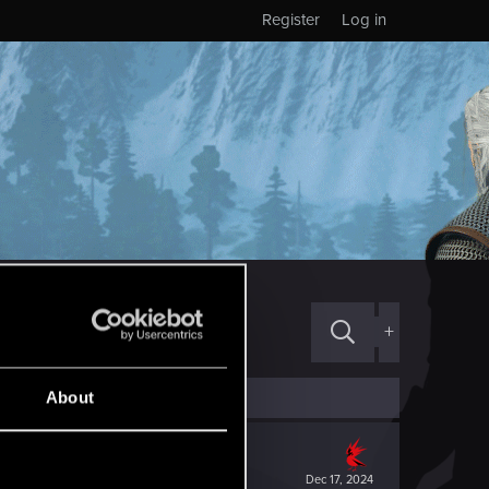
Register
Log in
+
About
Dec 17, 2024