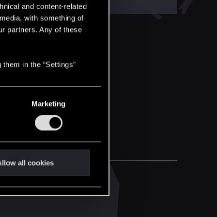
hnical and content-related
l media, with something of
ur partners. Any of these
 them in the “Settings”
Marketing
llow all cookies