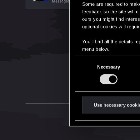
Messages
377
RED Points
207
Points
101
Some are required to make 
feedback so the site will c
ours you might find interes
optional cookies will requi
You’ll find all the details
menu below.
C
Necessary
o
n
s
e
n
t
Use necessary cooki
S
e
l
e