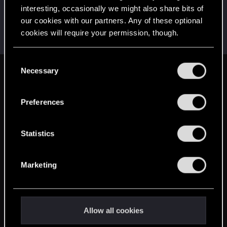
interesting, occasionally we might also share bits of
LeKill3rFou
our cookies with our partners. Any of these optional
Mentor
Dec 28, 2024
Messages
17,965
Solutions
5
RED Points
cookies will require your permission, though.
24,024
Points
167
You’ll find all the details regarding our use of cookies
C
and tweak your preferences regarding them in the
Necessary
o
English
“Settings” menu below.
n
s
Preferences
e
STAY CONNECTED
n
t
Statistics
S
e
Marketing
l
e
c
t
Allow all cookies
i