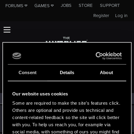
JOBS
STORE
SUPPORT
FORUMS
GAMES
Register
Log in
MEMBERS WHO REACTED TO MESSAGE #14
Consent
Details
About
Our website uses cookies
All
(2)
RED Point
(2)
Some are required to make the site’s features click.
Others are optional and provide us technical and
GoldenGorgon
G
content-related feedback so the site will click better
Rookie
Mar 5, 2025
with you. To help us reach you, for example via
Messages
0
RED Points
0
Points
1
social media, with something of ours you might find