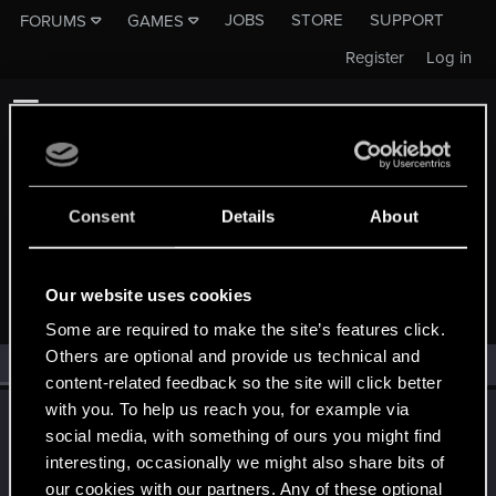
JOBS
STORE
SUPPORT
FORUMS
GAMES
Register
Log in
Consent
Details
About
MEMBERS WHO REACTED TO MESSAGE #43
Our website uses cookies
Some are required to make the site’s features click.
Others are optional and provide us technical and
All
(1)
RED Point
(1)
content-related feedback so the site will click better
with you. To help us reach you, for example via
LeKill3rFou
social media, with something of ours you might find
Mentor
Jan 7, 2025
interesting, occasionally we might also share bits of
Messages
17,973
Solutions
5
RED Points
24,049
Points
167
our cookies with our partners. Any of these optional