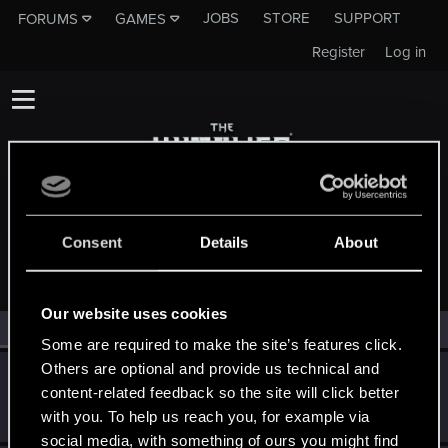
JOBS
STORE
SUPPORT
FORUMS
GAMES
Register
Log in
MEMBERS WHO REACTED TO MESSAGE #20
Consent
Details
About
Our website uses cookies
All
(2)
RED Point
(2)
Some are required to make the site’s features click.
Others are optional and provide us technical and
AvarageEnjoyer
content-related feedback so the site will click better
Senior user
Jan 8, 2025
with you. To help us reach you, for example via
Messages
423
RED Points
742
Points
66
social media, with something of ours you might find