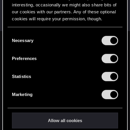
interesting, occasionally we might also share bits of
LeKill3rFou
our cookies with our partners. Any of these optional
Mentor
Jan 8, 2025
Messages
17,969
Solutions
5
RED Points
cookies will require your permission, though.
24,047
Points
167
You’ll find all the details regarding our use of cookies
C
and tweak your preferences regarding them in the
Necessary
o
English
“Settings” menu below.
n
s
Preferences
e
STAY CONNECTED
n
t
Statistics
S
e
Marketing
l
e
c
t
Allow all cookies
i