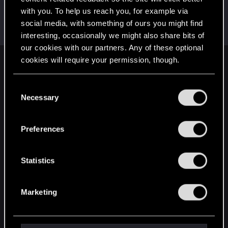
with you. To help us reach you, for example via
DonLuzolvaz
social media, with something of ours you might find
Senior user
·
From
a galaxy far far away ....
Jan 15, 2025
Messages
383
RED Points
667
Points
76
interesting, occasionally we might also share bits of
our cookies with our partners. Any of these optional
cookies will require your permission, though.
English
You’ll find all the details regarding our use of cookies
C
and tweak your preferences regarding them in the
Necessary
o
STAY CONNECTED
“Settings” menu below.
n
s
Preferences
e
n
t
Statistics
S
e
Marketing
l
e
c