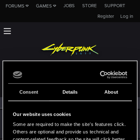
JOBS
STORE
SUPPORT
FORUMS
GAMES
Register
Log in
MEMBERS WHO REACTED TO MESSAGE #1
Consent
Details
About
All
(2)
RED Point
(2)
Our website uses cookies
Bartinga2077
Some are required to make the site’s features click.
Forum veteran
Jan 15, 2025
Messages
2,022
RED Points
2,309
Points
111
Others are optional and provide us technical and
content-related feedback so the site will click better