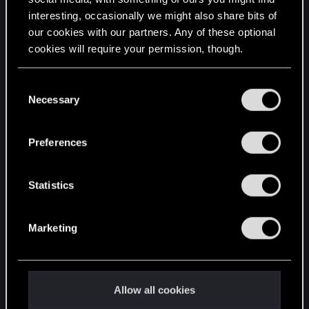
interesting, occasionally we might also share bits of
English
our cookies with our partners. Any of these optional
cookies will require your permission, though.
STAY CONNECTED
You’ll find all the details regarding our use of cookies
C
and tweak your preferences regarding them in the
Necessary
o
“Settings” menu below.
n
s
Preferences
e
n
t
Statistics
S
e
Marketing
l
e
c
t
Allow all cookies
i