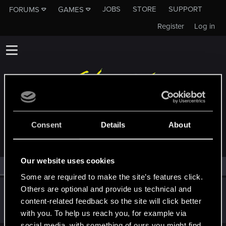
JOBS
STORE
SUPPORT
FORUMS
GAMES
Register
Log in
MEMBERS WHO REACTED TO MESSAGE #2
Consent
Details
About
Our website uses cookies
All
(1)
RED Point
(1)
Some are required to make the site’s features click.
Others are optional and provide us technical and
JinzoCrew32
J
content-related feedback so the site will click better
Rookie
Jun 24, 2025
Messages
0
RED Points
0
Points
1
with you. To help us reach you, for example via
social media, with something of ours you might find