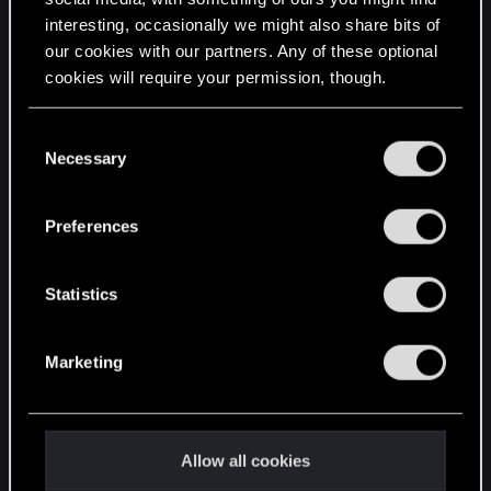
interesting, occasionally we might also share bits of
English
our cookies with our partners. Any of these optional
cookies will require your permission, though.
STAY CONNECTED
You’ll find all the details regarding our use of cookies
C
and tweak your preferences regarding them in the
Necessary
o
“Settings” menu below.
n
s
Preferences
e
n
t
Statistics
S
e
Marketing
l
e
c
t
Allow all cookies
i