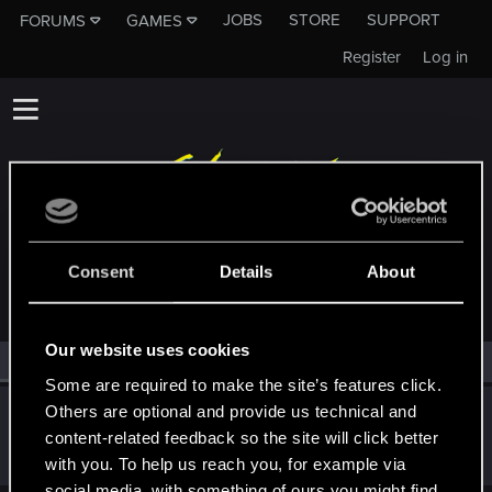
JOBS
STORE
SUPPORT
FORUMS
GAMES
Register
Log in
MEMBERS WHO REACTED TO MESSAGE #14
Consent
Details
About
Our website uses cookies
All
(1)
RED Point
(1)
Some are required to make the site’s features click.
Others are optional and provide us technical and
Jsixx
content-related feedback so the site will click better
Fresh user
·
From
United States
Feb 6, 2025
Messages
25
RED Points
5
Points
16
with you. To help us reach you, for example via
social media, with something of ours you might find