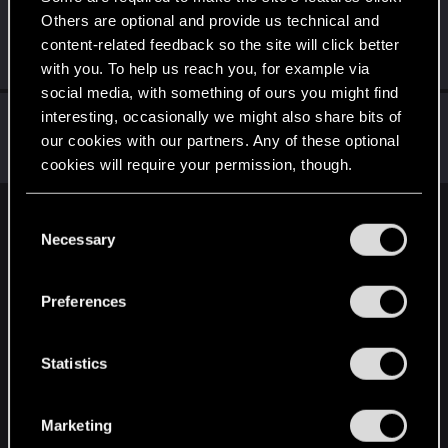
Others are optional and provide us technical and
Yngh
content-related feedback so the site will click better
Mentor
Feb 8, 2025
Messages
3,791
RED Points
2,607
Points
157
with you. To help us reach you, for example via
social media, with something of ours you might find
HuntMocy
interesting, occasionally we might also share bits of
our cookies with our partners. Any of these optional
Moderator
·
37
·
From
Kraków
Feb 8, 2025
Messages
22,775
RED Points
9,992
Points
217
cookies will require your permission, though.
You’ll find all the details regarding our use of cookies
C
English
and tweak your preferences regarding them in the
Necessary
o
“Settings” menu below.
n
s
STAY CONNECTED
Preferences
e
n
t
Statistics
S
e
Marketing
l