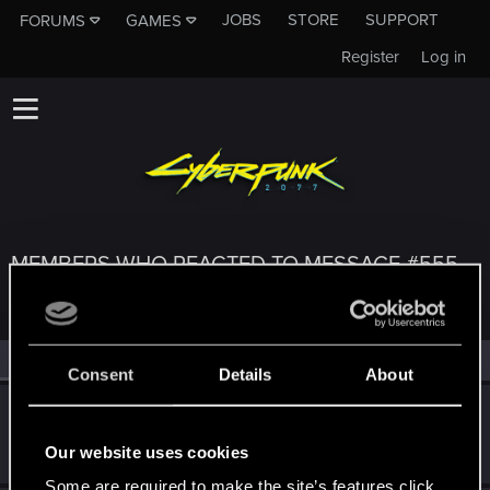
JOBS
STORE
SUPPORT
FORUMS
GAMES
Register
Log in
MEMBERS WHO REACTED TO MESSAGE #555
All
(3)
RED Point
(3)
Consent
Details
About
Szincza
Moderator
Feb 8, 2025
Our website uses cookies
Messages
9,625
RED Points
11,407
Points
217
Some are required to make the site’s features click.