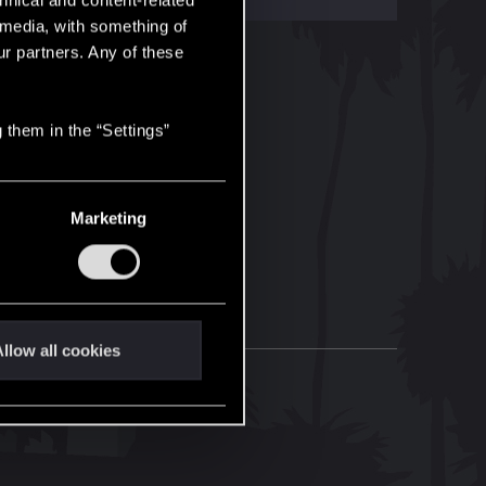
hnical and content-related
l media, with something of
ur partners. Any of these
 them in the “Settings”
Marketing
llow all cookies