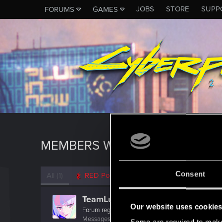
JOBS
STORE
SUPP
FORUMS
GAMES
MEMBERS WHO REACTED TO M
Consent
All
(1)
RED Point
(1)
TeamLucy
Our website uses cookie
Forum regular
·
From
Night City
Messages
116
RED Points
107
Points
31