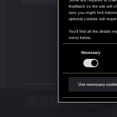
Some are required to make 
feedback so the site will c
ours you might find interes
optional cookies will requi
You’ll find all the details
menu below.
C
Necessary
o
n
s
e
n
t
Use necessary cooki
S
e
l
e
c