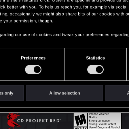
the site’s features click. Others are optional and provide us tec
lick better with you. To help us reach you, for example via socia
ting, occasionally we might also share bits of our cookies with o
English
re your permission, though.
 regarding our use of cookies and tweak your preferences regarding
STAY CONNECTED
Preferences
Statistics
es only
Allow selection
A