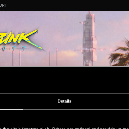
ORT
ESSAGE #4160
Details
s