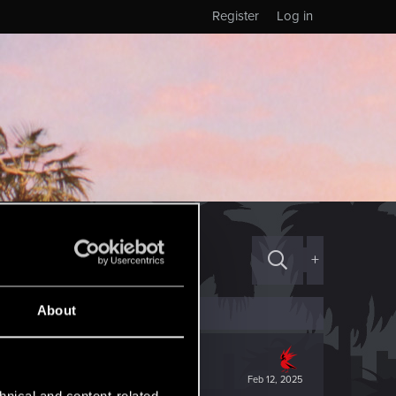
Register
Log in
+
About
Feb 12, 2025