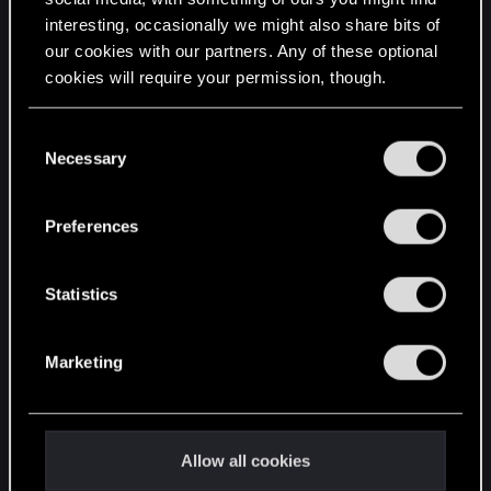
interesting, occasionally we might also share bits of
English
our cookies with our partners. Any of these optional
cookies will require your permission, though.
STAY CONNECTED
You’ll find all the details regarding our use of cookies
C
and tweak your preferences regarding them in the
Necessary
o
“Settings” menu below.
n
s
Preferences
e
n
t
Statistics
S
e
Marketing
l
e
c
t
Allow all cookies
i