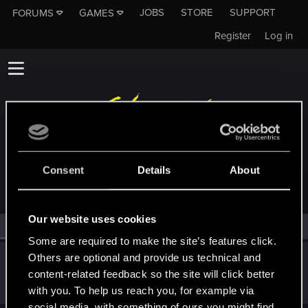
JOBS
STORE
SUPPORT
FORUMS
GAMES
Register
Log in
MEMBERS WHO REACTED TO MESSAGE #4169
Consent
Details
About
Our website uses cookies
All
(1)
RED Point
(1)
Some are required to make the site’s features click.
Others are optional and provide us technical and
Gilrond-i-Virdan
content-related feedback so the site will click better
Mentor
Feb 13, 2025
Messages
10,694
RED Points
3,422
Points
182
with you. To help us reach you, for example via
social media, with something of ours you might find