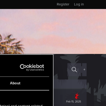
Register
Log in
+
About
Feb 15, 2025