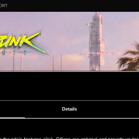
ORT
ESSAGE #4179
Details
s