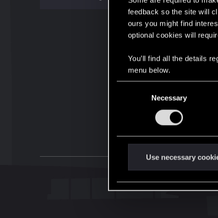
Some are required to make 
feedback so the site will c
ours you might find interes
optional cookies will requi
You’ll find all the details
menu below.
C
Necessary
o
n
s
e
n
t
Use necessary cooki
S
e
l
e
c