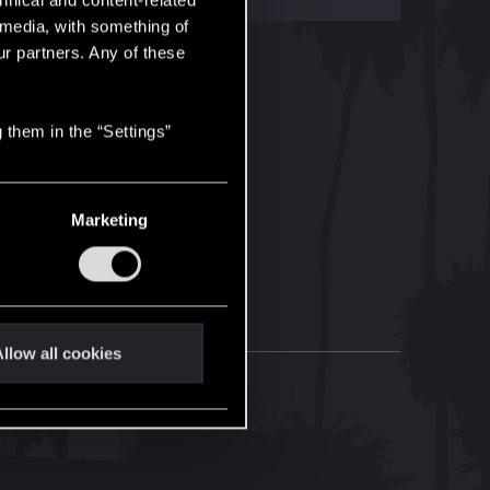
hnical and content-related
l media, with something of
ur partners. Any of these
 them in the “Settings”
Marketing
llow all cookies