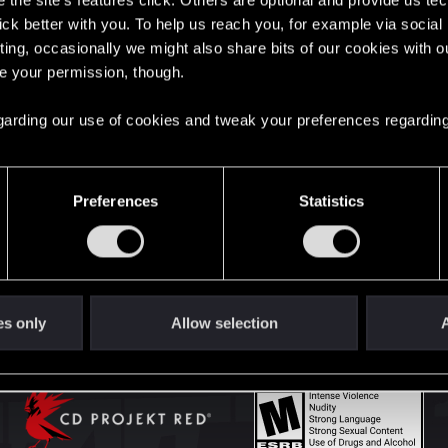
the site’s features click. Others are optional and provide us tec
lick better with you. To help us reach you, for example via socia
ting, occasionally we might also share bits of our cookies with o
English
re your permission, though.
 regarding our use of cookies and tweak your preferences regarding
STAY CONNECTED
Preferences
Statistics
es only
Allow selection
A