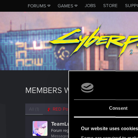
JOBS
STORE
SUPP
FORUMS
GAMES
MEMBERS WHO REACTED TO M
Consent
All
(1)
RED Point
(1)
TeamLucy
Our website uses cookie
Forum regular
·
From
Night City
Messages
116
RED Points
107
Points
31