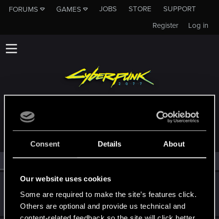
JOBS
STORE
SUPPORT
FORUMS
GAMES
Register
Log in
MEMBERS WHO REACTED TO MESSAGE #9
Consent
Details
About
All
(2)
RED Point
(2)
Our website uses cookies
Delilah_
Some are required to make the site’s features click.
Forum regular
Feb 25, 2025
Messages
84
RED Points
290
Points
51
Others are optional and provide us technical and
content-related feedback so the site will click better