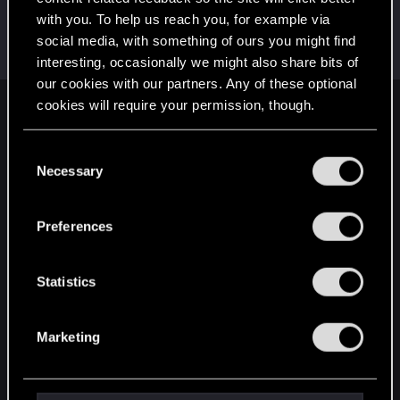
with you. To help us reach you, for example via
TeamLucy
social media, with something of ours you might find
Forum regular
·
From
Night City
Feb 17, 2025
Messages
116
RED Points
107
Points
31
interesting, occasionally we might also share bits of
our cookies with our partners. Any of these optional
cookies will require your permission, though.
English
You’ll find all the details regarding our use of cookies
C
and tweak your preferences regarding them in the
Necessary
o
STAY CONNECTED
“Settings” menu below.
n
s
Preferences
e
n
t
Statistics
S
e
Marketing
l
e
c