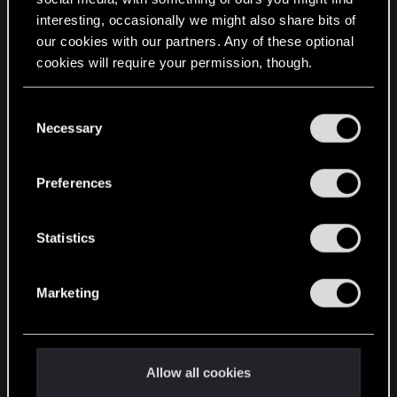
interesting, occasionally we might also share bits of
English
our cookies with our partners. Any of these optional
cookies will require your permission, though.
STAY CONNECTED
You’ll find all the details regarding our use of cookies
C
and tweak your preferences regarding them in the
Necessary
o
“Settings” menu below.
n
s
Preferences
e
n
t
Statistics
S
e
Marketing
l
e
c
t
Allow all cookies
i