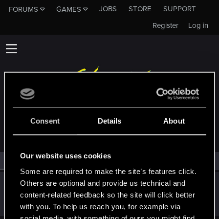
JOBS
STORE
SUPPORT
FORUMS
GAMES
Register
Log in
MEMBERS WHO REACTED TO MESSAGE #6
Consent
Details
About
Our website uses cookies
All
(1)
RED Point
(1)
Some are required to make the site’s features click.
Others are optional and provide us technical and
Sylvin
content-related feedback so the site will click better
Mentor
Feb 26, 2025
Messages
4,922
RED Points
2,526
Points
197
with you. To help us reach you, for example via
social media, with something of ours you might find