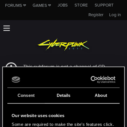
JOBS
STORE
SUPPORT
FORUMS
GAMES
Register
Log in
This subforum is not a channel of CD
PROJEKT RED's Tech Support Team!
If you need to contact our Tech Support
Team, please visit the
Official Tech Support
Website
Consent
Details
About
MEMBERS WHO REACTED TO MESSAGE #2
Our website uses cookies
Some are required to make the site’s features click.