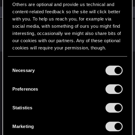
Others are optional and provide us technical and
content-related feedback so the site will click better
All
(1)
RED Point
(1)
with you. To help us reach you, for example via
LeKill3rFou
social media, with something of ours you might find
interesting, occasionally we might also share bits of
Mentor
Mar 8, 2025
Messages
17,968
Solutions
5
RED Points
our cookies with our partners. Any of these optional
24,037
Points
167
cookies will require your permission, though.
You’ll find all the details regarding our use of cookies
C
English
and tweak your preferences regarding them in the
Necessary
o
“Settings” menu below.
n
s
STAY CONNECTED
Preferences
e
n
t
Statistics
S
e
Marketing
l