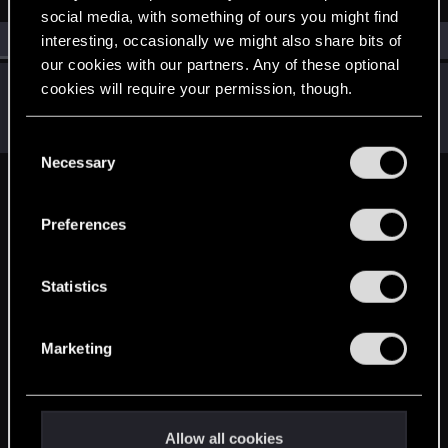
social media, with something of ours you might find
All
(1)
RED Point
(1)
interesting, occasionally we might also share bits of
our cookies with our partners. Any of these optional
Oleg
cookies will require your permission, though.
O
Rookie
Apr 4, 2025
Messages
1
RED Points
0
Points
6
You’ll find all the details regarding our use of cookies
C
and tweak your preferences regarding them in the
Necessary
o
“Settings” menu below.
n
English
s
Preferences
e
n
STAY CONNECTED
t
Statistics
S
e
Marketing
l
e
c
t
Allow all cookies