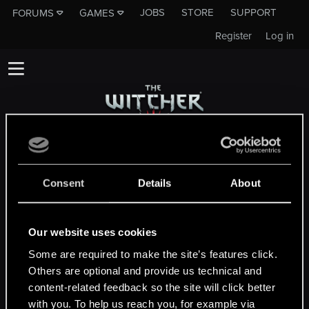
JOBS
STORE
SUPPORT
FORUMS
GAMES
Register
Log in
This subforum is not a channel of CD
PROJEKT RED's Tech Support Team!
Consent
Details
About
If you need to contact our Tech Support
Team, please visit the
Official Tech Support
Website
Our website uses cookies
Some are required to make the site’s features click.
Others are optional and provide us technical and
MEMBERS WHO REACTED TO MESSAGE #2
content-related feedback so the site will click better
with you. To help us reach you, for example via