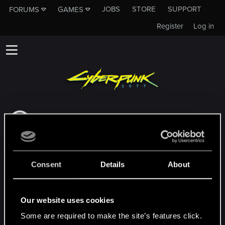
JOBS
STORE
SUPPORT
FORUMS
GAMES
Register
Log in
This subforum is not a channel of CD
PROJEKT RED's Tech Support Team!
If you need to contact our Tech Support
Team, please visit the
Official Tech Support
Consent
Details
About
Website
MEMBERS WHO REACTED TO MESSAGE #6
Our website uses cookies
Some are required to make the site’s features click.