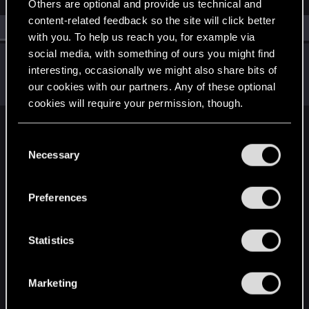
Others are optional and provide us technical and
content-related feedback so the site will click better
All
(1)
RED Point
(1)
with you. To help us reach you, for example via
social media, with something of ours you might find
Pinks21
interesting, occasionally we might also share bits of
Fresh user
·
From
UK
Jul 4, 2025
our cookies with our partners. Any of these optional
Messages
6
RED Points
5
Points
11
cookies will require your permission, though.
English
You’ll find all the details regarding our use of cookies
C
and tweak your preferences regarding them in the
Necessary
o
“Settings” menu below.
n
STAY CONNECTED
s
Preferences
e
n
t
Statistics
S
e
Marketing
l
e