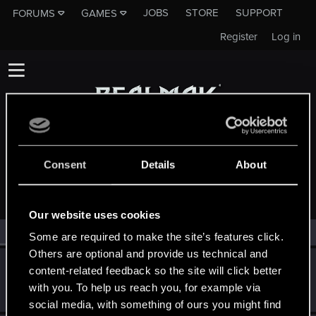
JOBS
STORE
SUPPORT
FORUMS
GAMES
Register
Log in
Consent
Details
About
MEMBERS WHO REACTED TO MESSAGE #1
Our website uses cookies
All
(2)
RED Point
(2)
Some are required to make the site’s features click.
Others are optional and provide us technical and
Victor_Graa
content-related feedback so the site will click better
Forum veteran
·
38
·
From
Saint Petersburg, Russia
Jun 3, 2025
with you. To help us reach you, for example via
Messages
46
RED Points
25
Points
116
social media, with something of ours you might find