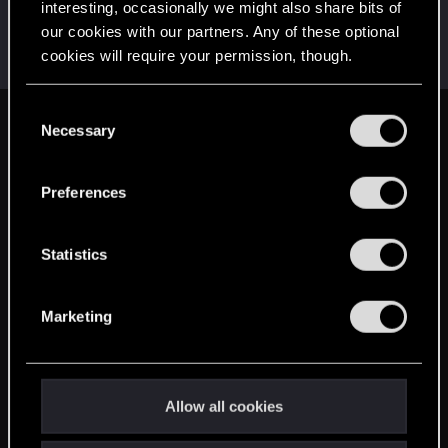
interesting, occasionally we might also share bits of
AlexTa
our cookies with our partners. Any of these optional
Forum veteran
·
From
Русь
Apr 23, 2025
cookies will require your permission, though.
Messages
932
RED Points
780
Points
113
You’ll find all the details regarding our use of cookies
C
and tweak your preferences regarding them in the
Necessary
English
o
“Settings” menu below.
n
s
Preferences
STAY CONNECTED
e
n
t
Statistics
S
e
Marketing
l
e
c
t
Allow all cookies
i
o