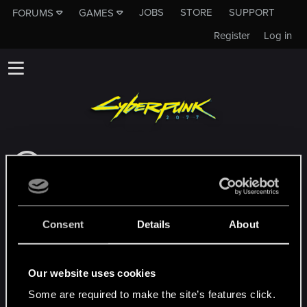
JOBS
STORE
SUPPORT
FORUMS
GAMES
Register
Log in
This subforum is not a channel of CD
PROJEKT RED's Tech Support Team!
If you need to contact our Tech Support
Team, please visit the
Official Tech Support
Consent
Details
About
Website
MEMBERS WHO REACTED TO MESSAGE #3
Our website uses cookies
Some are required to make the site’s features click.