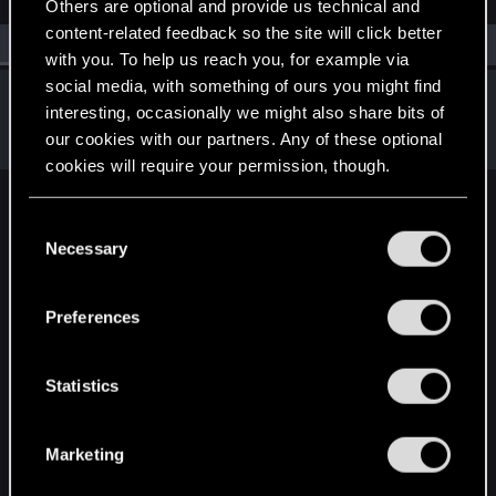
Others are optional and provide us technical and
content-related feedback so the site will click better
All
(1)
RED Point
(1)
with you. To help us reach you, for example via
social media, with something of ours you might find
SigilFey
interesting, occasionally we might also share bits of
Moderator
·
48
·
From
Raleigh, NC
Apr 29, 2025
our cookies with our partners. Any of these optional
Messages
16,834
RED Points
9,471
Points
186
cookies will require your permission, though.
English
You’ll find all the details regarding our use of cookies
C
and tweak your preferences regarding them in the
Necessary
o
“Settings” menu below.
n
STAY CONNECTED
s
Preferences
e
n
t
Statistics
S
e
Marketing
l
e