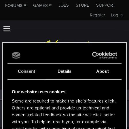
JOBS
STORE
SUPPORT
FORUMS
GAMES
Register
Log in
MEMBERS WHO REACTED TO MESSAGE #3302
Consent
Details
About
Our website uses cookies
All
(1)
RED Point
(1)
Some are required to make the site’s features click.
Others are optional and provide us technical and
AvarageEnjoyer
content-related feedback so the site will click better
Senior user
Apr 28, 2025
Messages
423
RED Points
742
Points
66
with you. To help us reach you, for example via
social media, with something of ours you might find