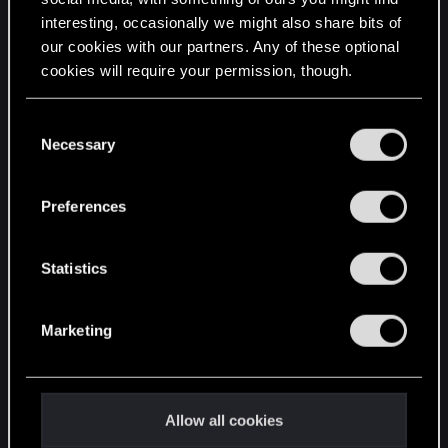
interesting, occasionally we might also share bits of
English
our cookies with our partners. Any of these optional
cookies will require your permission, though.
STAY CONNECTED
You’ll find all the details regarding our use of cookies
C
and tweak your preferences regarding them in the
Necessary
o
“Settings” menu below.
n
s
Preferences
e
n
t
Statistics
S
e
Marketing
l
e
c
t
Allow all cookies
i