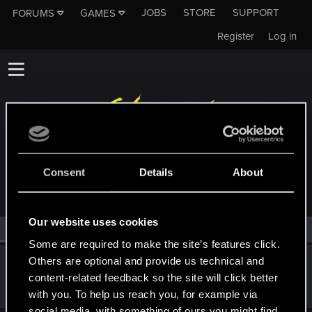
JOBS
STORE
SUPPORT
FORUMS
GAMES
Register
Log in
MEMBERS WHO REACTED TO MESSAGE #2
Consent
Details
About
Our website uses cookies
All
(1)
RED Point
(1)
Some are required to make the site’s features click.
Others are optional and provide us technical and
Bios1987
content-related feedback so the site will click better
Fresh user
·
38
·
From
San Sardinia
May 17, 2025
Messages
25
RED Points
10
Points
26
with you. To help us reach you, for example via
social media, with something of ours you might find