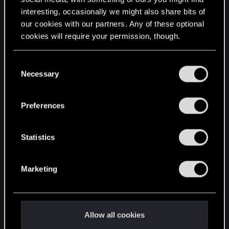
interesting, occasionally we might also share bits of
English
our cookies with our partners. Any of these optional
cookies will require your permission, though.
STAY CONNECTED
You’ll find all the details regarding our use of cookies
C
and tweak your preferences regarding them in the
Necessary
o
“Settings” menu below.
n
s
Preferences
e
n
t
Statistics
S
e
Marketing
l
e
c
t
Allow all cookies
i