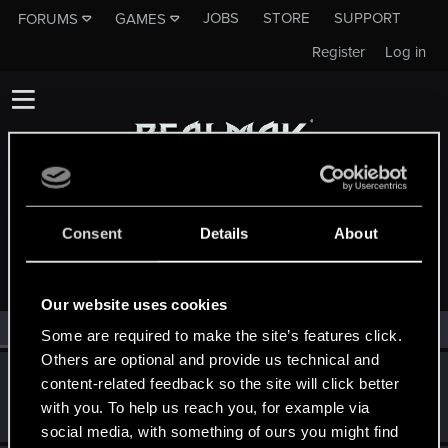
JOBS
STORE
SUPPORT
FORUMS
GAMES
Register
Log in
Consent
Details
About
MEMBERS WHO REACTED TO MESSAGE #1
Our website uses cookies
All
(2)
RED Point
(2)
Some are required to make the site’s features click.
Others are optional and provide us technical and
AlexTa
content-related feedback so the site will click better
Forum veteran
·
From
Русь
Jun 8, 2025
with you. To help us reach you, for example via
Messages
932
RED Points
780
Points
113
social media, with something of ours you might find