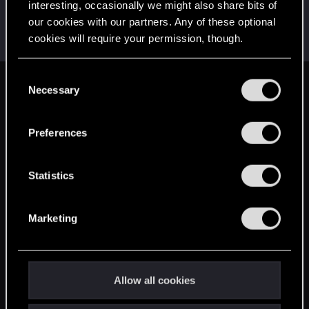
interesting, occasionally we might also share bits of
Victor_Graa
our cookies with our partners. Any of these optional
Forum veteran
·
38
·
From
Saint Petersburg, Russia
Jun 3, 2025
cookies will require your permission, though.
Messages
46
RED Points
25
Points
116
You’ll find all the details regarding our use of cookies
C
and tweak your preferences regarding them in the
Necessary
English
o
“Settings” menu below.
n
s
Preferences
STAY CONNECTED
e
n
t
Statistics
S
e
Marketing
l
e
c
t
Allow all cookies
i
o