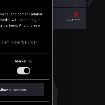
hnical and content-related
l media, with something of
Jun 3, 2025
ur partners. Any of these
 them in the “Settings”
Marketing
llow all cookies