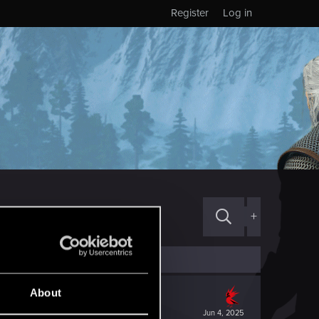
Register
Log in
+
About
Jun 4, 2025