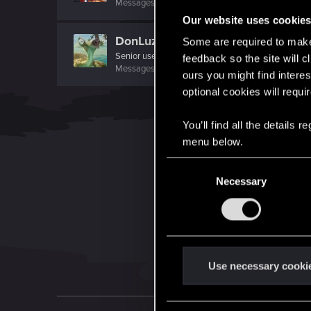
Messages
423
RED Points
742
Points
66
Our website uses cookie
DonLuzolvaz
Some are required to make 
Senior user
·
From
a galaxy far far away ....
feedback so the site will c
Messages
383
RED Points
667
Points
76
ours you might find interes
optional cookies will requi
You’ll find all the details
menu below.
C
Necessary
o
n
s
e
n
t
Use necessary cooki
S
e