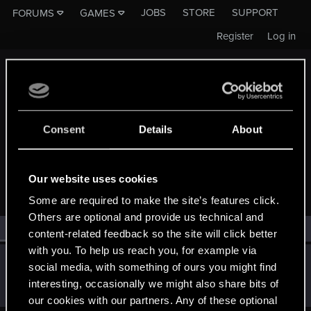
JOBS
STORE
SUPPORT
FORUMS
GAMES
Register
Log in
Consent
Details
About
MEMBERS WHO REACTED TO MESSAGE #3
Our website uses cookies
Some are required to make the site’s features click.
Others are optional and provide us technical and
All
(1)
RED Point
(1)
content-related feedback so the site will click better
with you. To help us reach you, for example via
Sinkey87
social media, with something of ours you might find
Forum veteran
·
From
Night City
Jun 3, 2025
interesting, occasionally we might also share bits of
Messages
1,445
RED Points
2,078
Points
112
our cookies with our partners. Any of these optional