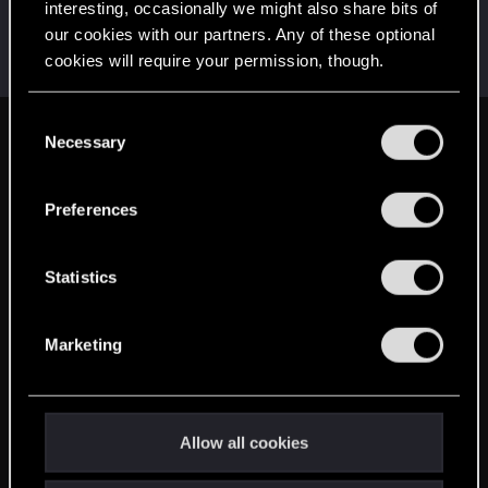
interesting, occasionally we might also share bits of
AvarageEnjoyer
our cookies with our partners. Any of these optional
Senior user
Jun 4, 2025
cookies will require your permission, though.
Messages
423
RED Points
742
Points
66
You’ll find all the details regarding our use of cookies
C
and tweak your preferences regarding them in the
Necessary
English
o
“Settings” menu below.
n
s
Preferences
STAY CONNECTED
e
n
t
Statistics
S
e
Marketing
l
e
c
t
Allow all cookies
i
o