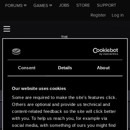
JOBS
STORE
SUPPORT
FORUMS
GAMES
Register
Log in
Consent
Details
About
MEMBERS WHO REACTED TO MESSAGE #18
Our website uses cookies
All
(2)
RED Point
(2)
Some are required to make the site’s features click.
Others are optional and provide us technical and
Mike_Clarke59
M
content-related feedback so the site will click better
Rookie
Jul 11, 2025
with you. To help us reach you, for example via
Messages
0
RED Points
0
Points
1
social media, with something of ours you might find