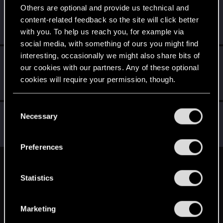
Others are optional and provide us technical and
Hayashi.226
content-related feedback so the site will click better
Mentor
Jun 6, 2025
with you. To help us reach you, for example via
Messages
2,060
RED Points
954
Points
172
social media, with something of ours you might find
interesting, occasionally we might also share bits of
LeKill3rFou
our cookies with our partners. Any of these optional
Mentor
Jun 5, 2025
Messages
17,969
Solutions
5
RED Points
cookies will require your permission, though.
24,048
Points
167
You’ll find all the details regarding our use of cookies
C
Ws125
and tweak your preferences regarding them in the
Necessary
W
o
Rookie
“Settings” menu below.
Jun 5, 2025
n
Messages
0
RED Points
0
Points
6
s
Preferences
e
n
English
t
Statistics
S
e
STAY CONNECTED
Marketing
l