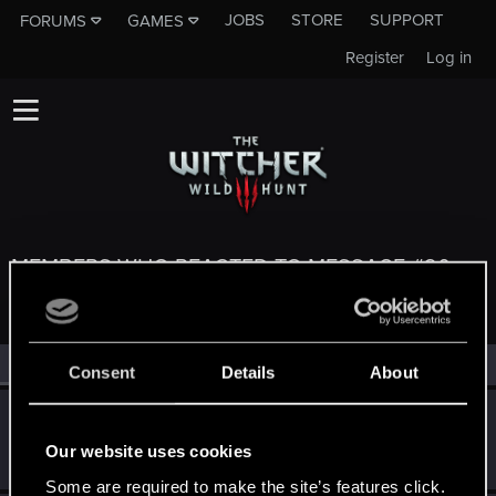
JOBS
STORE
SUPPORT
FORUMS
GAMES
Register
Log in
MEMBERS WHO REACTED TO MESSAGE #20
All
(4)
RED Point
(4)
Consent
Details
About
koalahugs
Senior user
Jun 26, 2025
Our website uses cookies
Messages
921
RED Points
1,795
Points
91
Some are required to make the site’s features click.