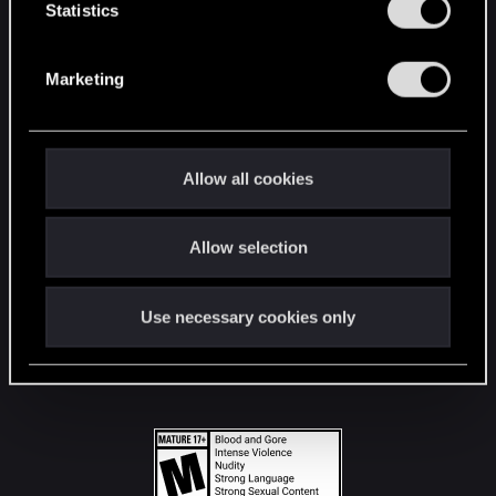
t
Statistics
S
STAY CONNECTED
e
Marketing
l
e
c
t
Allow all cookies
i
o
Allow selection
n
Use necessary cookies only