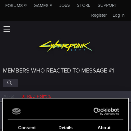
JOBS
STORE
SUPPORT
FORUMS
GAMES
Register
Log in
MEMBERS WHO REACTED TO MESSAGE #1
All
(5)
RED Point
(5)
Victor_Graa
Forum veteran
·
38
·
From
Saint Petersburg, Russia
Mar 19, 2026
Messages
46
RED Points
25
Points
116
Consent
Details
About