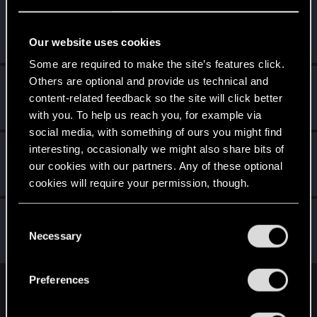
AlexTa
Forum veteran
·
From
Русь
Jul 16, 2025
Our website uses cookies
Messages
932
RED Points
780
Points
113
Some are required to make the site’s features click.
Others are optional and provide us technical and
Q255
content-related feedback so the site will click better
Forum veteran
Jul 8, 2025
Messages
7,527
RED Points
6,539
Points
146
with you. To help us reach you, for example via
social media, with something of ours you might find
Comrade_Vodkin
interesting, occasionally we might also share bits of
C
our cookies with our partners. Any of these optional
Forum veteran
Jul 7, 2025
Messages
936
RED Points
905
Points
122
cookies will require your permission, though.
lordep
You’ll find all the details regarding our use of cookies
C
Mentor
and tweak your preferences regarding them in the
Necessary
Jul 7, 2025
o
Messages
2,000
RED Points
2,927
Points
186
“Settings” menu below.
n
s
Preferences
e
English
n