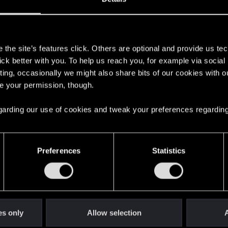
s
the site’s features click. Others are optional and provide us tec
lick better with you. To help us reach you, for example via socia
ting, occasionally we might also share bits of our cookies with o
re your permission, though.
 regarding our use of cookies and tweak your preferences regarding
English
Preferences
Statistics
STAY CONNECTED
es only
Allow selection
A