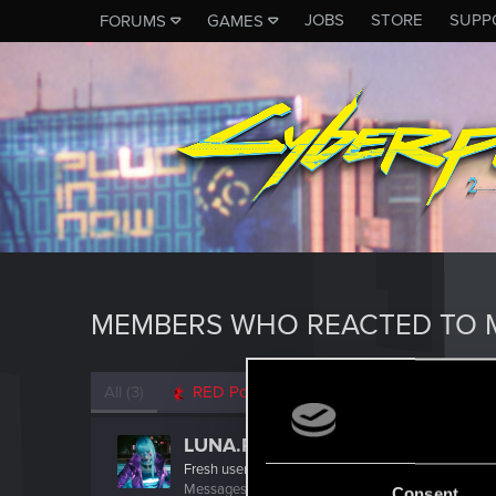
JOBS
STORE
SUPP
FORUMS
GAMES
MEMBERS WHO REACTED TO 
All
(3)
RED Point
(3)
LUNA.RAVE
Fresh user
·
From
Bochum
Messages
3
RED Points
12
Points
22
Consent