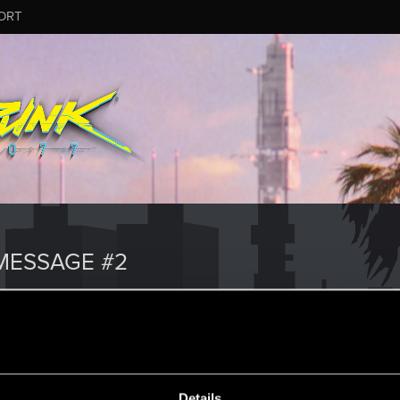
ORT
MESSAGE #2
Details