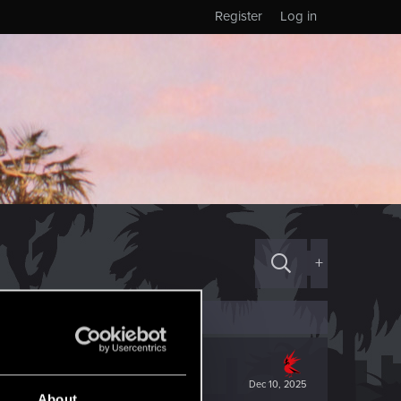
Register
Log in
+
Dec 10, 2025
About