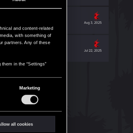
Aug 3, 2025
hnical and content-related
l media, with something of
ur partners. Any of these
Jul 22, 2025
 them in the “Settings”
Marketing
llow all cookies