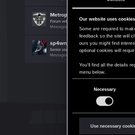
Metropolice
Our website uses cookie
Forum veteran
·
From
Night City
Messages
896
RED Points
757
Points
101
Some are required to make 
feedback so the site will c
sp4wn_
ours you might find interes
Senior user
optional cookies will requi
Messages
70
RED Points
82
Points
67
You’ll find all the details
menu below.
C
Necessary
o
n
s
e
n
t
Use necessary cooki
S