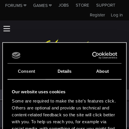
JOBS
STORE
SUPPORT
FORUMS
GAMES
Register
Log in
MEMBERS WHO REACTED TO MESSAGE #7
Consent
Details
About
Our website uses cookies
All
(1)
RED Point
(1)
Some are required to make the site’s features click.
Others are optional and provide us technical and
Bartinga2077
content-related feedback so the site will click better
Forum veteran
Jul 8, 2025
Messages
2,022
RED Points
2,309
Points
111
with you. To help us reach you, for example via
social media, with something of ours you might find