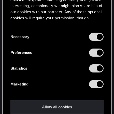
interesting, occasionally we might also share bits of
English
our cookies with our partners. Any of these optional
cookies will require your permission, though.
STAY CONNECTED
You’ll find all the details regarding our use of cookies
C
and tweak your preferences regarding them in the
Necessary
o
“Settings” menu below.
n
s
Preferences
e
n
t
Statistics
S
e
Marketing
l
e
c
t
Allow all cookies
i