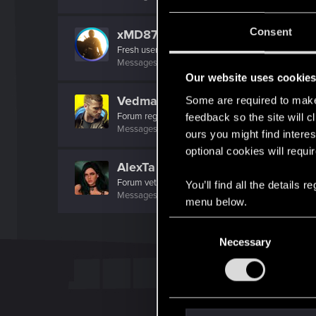
Consent
xMD87x
Fresh user
Messages
5
RED Points
2
Points
17
Our website uses cookie
Vedmak_Zulfat
Some are required to make 
Forum regular
feedback so the site will c
Messages
11
RED Points
9
Points
51
ours you might find interes
optional cookies will requi
AlexTa
Forum veteran
·
From
Русь
You’ll find all the details
Messages
932
RED Points
780
Points
113
menu below.
C
Necessary
o
n
s
e
n