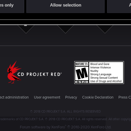
es only
Allow selection
A
ct administration
User agreement
Privacy
Cookie Declaration
Press C
© 2018 CD PROJEKT S.A. ALL RIGHTS RESERVED
emarks of CD PROJEKT S.A. © 2018 CD PROJEKT S.A. All rights reserved. All other copyright
®
Forum software by XenForo
© 2010-2020 XenForo Ltd.