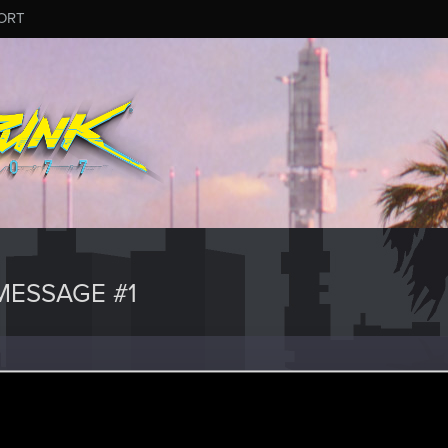
ORT
ESSAGE #1