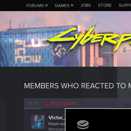
JOBS
STORE
SUPP
FORUMS
GAMES
MEMBERS WHO REACTED TO M
All
(4)
RED Point
(4)
Victor_Graa
Forum veteran
·
38
·
From
Saint Petersburg, Russia
Messages
46
RED Points
25
Points
116