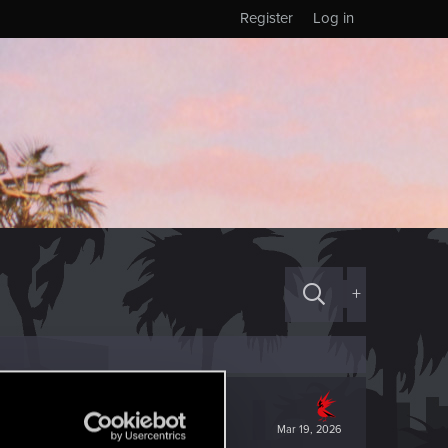
Register
Log in
+
Mar 19, 2026