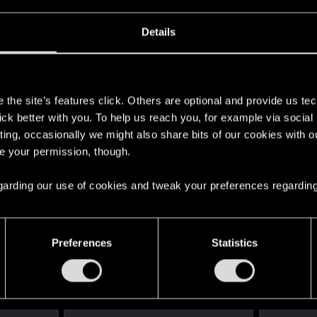
Details
s
the site’s features click. Others are optional and provide us tec
lick better with you. To help us reach you, for example via socia
ting, occasionally we might also share bits of our cookies with o
re your permission, though.
 regarding our use of cookies and tweak your preferences regarding
Preferences
Statistics
English
STAY CONNECTED