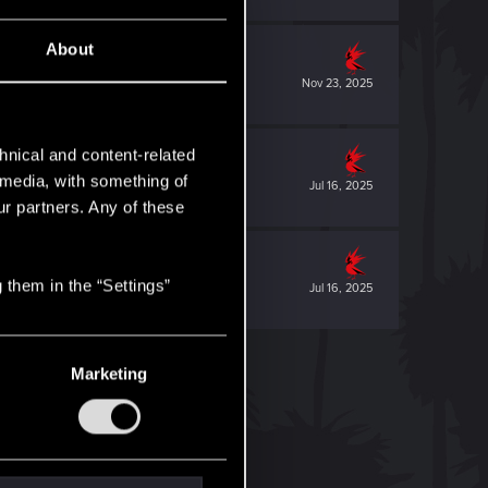
About
Nov 23, 2025
hnical and content-related
l media, with something of
Jul 16, 2025
ur partners. Any of these
 them in the “Settings”
Jul 16, 2025
Marketing