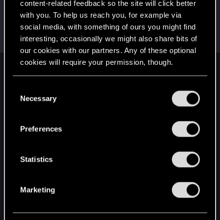
content-related feedback so the site will click better
pinoko
with you. To help us reach you, for example via
Moderator
·
From
Japan
Jul 17, 2025
social media, with something of ours you might find
Messages
985
Solutions
1
RED Points
1,366
interesting, occasionally we might also share bits of
Points
134
our cookies with our partners. Any of these optional
cookies will require your permission, though.
English
You’ll find all the details regarding our use of cookies
C
and tweak your preferences regarding them in the
Necessary
o
“Settings” menu below.
STAY CONNECTED
n
s
Preferences
e
n
t
Statistics
S
e
Marketing
l
e
c