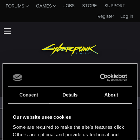
JOBS
STORE
SUPPORT
FORUMS
GAMES
Register
Log in
MEMBERS WHO REACTED TO MESSAGE #1
Consent
Details
About
All
(2)
RED Point
(2)
Our website uses cookies
suesziphos
Fresh user
Some are required to make the site’s features click.
Jul 29, 2025
Messages
0
RED Points
0
Points
11
Others are optional and provide us technical and