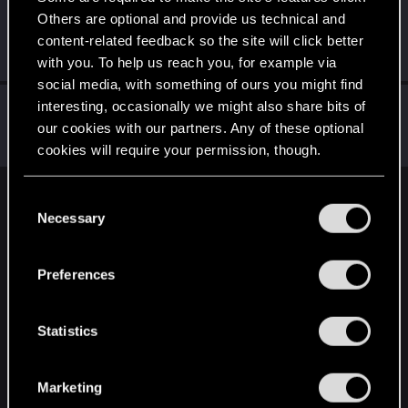
Others are optional and provide us technical and
DonLuzolvaz
content-related feedback so the site will click better
Senior user
·
From
a galaxy far far away ....
Jul 16, 2025
Messages
383
RED Points
667
Points
76
with you. To help us reach you, for example via
social media, with something of ours you might find
shadowm0ss
interesting, occasionally we might also share bits of
our cookies with our partners. Any of these optional
Forum regular
Jul 16, 2025
Messages
48
RED Points
58
Points
31
cookies will require your permission, though.
You’ll find all the details regarding our use of cookies
C
English
and tweak your preferences regarding them in the
Necessary
o
“Settings” menu below.
n
s
STAY CONNECTED
Preferences
e
n
t
Statistics
S
e
Marketing
l