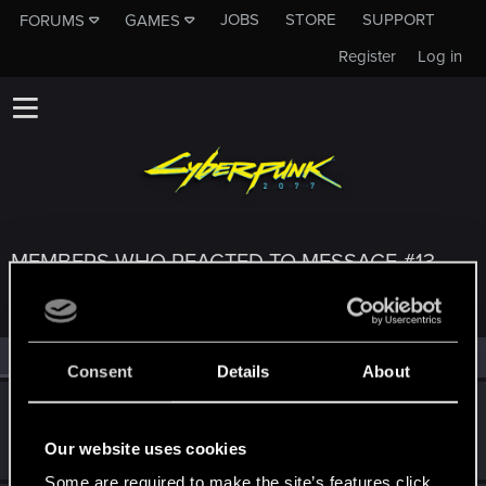
JOBS
STORE
SUPPORT
FORUMS
GAMES
Register
Log in
MEMBERS WHO REACTED TO MESSAGE #13
All
(3)
RED Point
(3)
Consent
Details
About
Bartinga2077
Forum veteran
Jul 16, 2025
Our website uses cookies
Messages
2,022
RED Points
2,309
Points
111
Some are required to make the site’s features click.