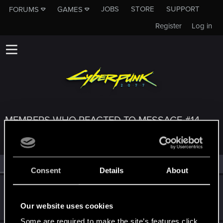
JOBS
STORE
SUPPORT
FORUMS
GAMES
Register
Log in
MEMBERS WHO REACTED TO MESSAGE #14
All
(3)
RED Point
(3)
Consent
Details
About
DonLuzolvaz
Senior user
·
From
a galaxy far far away ....
Jul 16, 2025
Our website uses cookies
Messages
383
RED Points
667
Points
76
Some are required to make the site’s features click.