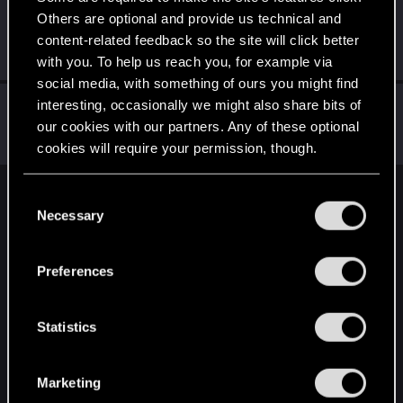
Others are optional and provide us technical and
shadowm0ss
content-related feedback so the site will click better
Forum regular
Jul 16, 2025
Messages
48
RED Points
58
Points
31
with you. To help us reach you, for example via
social media, with something of ours you might find
radosuaf_
interesting, occasionally we might also share bits of
our cookies with our partners. Any of these optional
Forum regular
·
From
Poland
Jul 16, 2025
Messages
235
RED Points
182
Points
57
cookies will require your permission, though.
You’ll find all the details regarding our use of cookies
C
English
and tweak your preferences regarding them in the
Necessary
o
“Settings” menu below.
n
s
STAY CONNECTED
Preferences
e
n
t
Statistics
S
e
Marketing
l