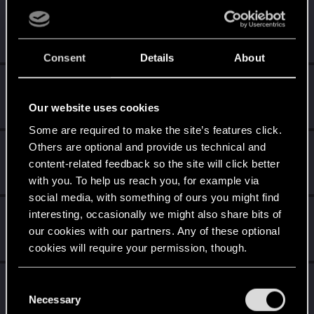
zi3lona
Moderator
Jul 17, 2025
Messages
19,046
RED Points
5,055
Points
211
Consent
Details
About
grzalaa
G
Forum regular
·
38
Jul 17, 2025
Our website uses cookies
Messages
0
RED Points
0
Points
52
Some are required to make the site’s features click.
Others are optional and provide us technical and
undomiel9
content-related feedback so the site will click better
Moderator
Jul 17, 2025
Messages
23,864
RED Points
6,294
Points
234
with you. To help us reach you, for example via
social media, with something of ours you might find
Shavod
interesting, occasionally we might also share bits of
our cookies with our partners. Any of these optional
Wordrunner
·
34
Jul 17, 2025
Messages
2,416
RED Points
4,576
Points
207
cookies will require your permission, though.
Yakin
You’ll find all the details regarding our use of cookies
C
Moderator
and tweak your preferences regarding them in the
Necessary
Jul 17, 2025
o
Messages
6,236
RED Points
2,052
Points
181