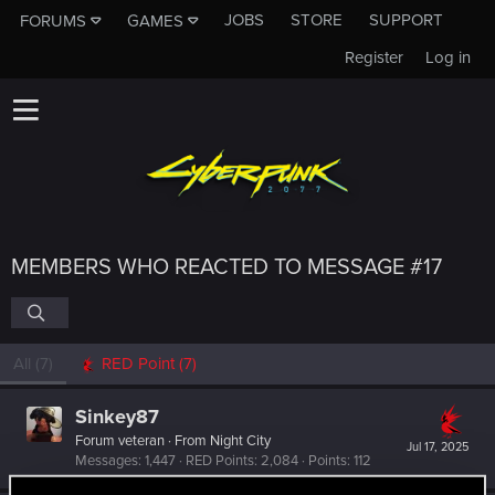
JOBS
STORE
SUPPORT
FORUMS
GAMES
Register
Log in
MEMBERS WHO REACTED TO MESSAGE #17
All
(7)
RED Point
(7)
Sinkey87
Forum veteran
·
From
Night City
Jul 17, 2025
Messages
1,447
RED Points
2,084
Points
112