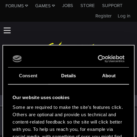
JOBS
STORE
SUPPORT
FORUMS
GAMES
Register
Log in
MEMBERS WHO REACTED TO MESSAGE #9
Consent
Details
About
Our website uses cookies
All
(1)
RED Point
(1)
Some are required to make the site’s features click.
Others are optional and provide us technical and
PS5-Spieler
P
content-related feedback so the site will click better
Forum regular
Jul 18, 2025
Messages
145
RED Points
36
Points
47
with you. To help us reach you, for example via
social media, with something of ours you might find