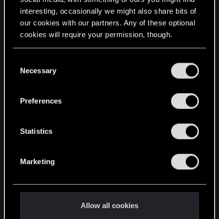
interesting, occasionally we might also share bits of
English
our cookies with our partners. Any of these optional
cookies will require your permission, though.
STAY CONNECTED
You’ll find all the details regarding our use of cookies
C
and tweak your preferences regarding them in the
Necessary
o
“Settings” menu below.
n
s
Preferences
e
n
t
Statistics
S
e
Marketing
l
e
c
t
Allow all cookies
i