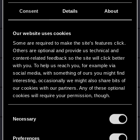
clb829
C
Consent
Details
About
Rookie
Jul 28, 2025
Messages
1
RED Points
0
Points
6
Our website uses cookies
nc_01
Some are required to make the site’s features click.
Senior user
Jul 24, 2025
Messages
134
RED Points
353
Points
62
Others are optional and provide us technical and
content-related feedback so the site will click better
with you. To help us reach you, for example via
Pestka_P100
social media, with something of ours you might find
Fresh user
·
34
·
From
Chrzanów
Jul 23, 2025
Messages
4
RED Points
4
Points
12
interesting, occasionally we might also share bits of
our cookies with our partners. Any of these optional
EnragedOni2
cookies will require your permission, though.
E
Rookie
Jul 23, 2025
Messages
0
RED Points
0
Points
1
You’ll find all the details regarding our use of cookies
C
and tweak your preferences regarding them in the
Necessary
o
SavagexKakarot
“Settings” menu below.
S
n
Rookie
Jul 22, 2025
s
Messages
1
RED Points
3
Points
6
Preferences