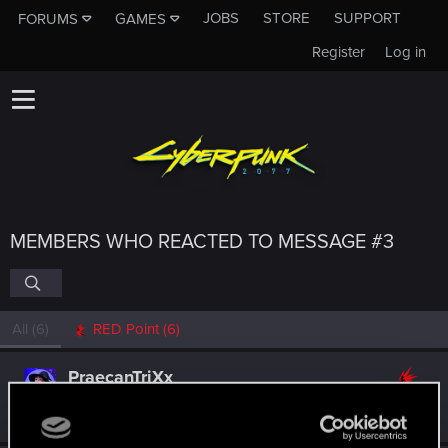
JOBS
STORE
SUPPORT
FORUMS
GAMES
Register
Log in
MEMBERS WHO REACTED TO MESSAGE #3
All
(6)
RED Point
(6)
PraecanTriXx
Rookie
Aug 12, 2025
Messages
1
RED Points
0
Points
6