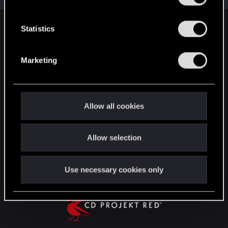
e
n
t
Statistics
English
S
e
Marketing
l
STAY CONNECTED
e
c
t
Allow all cookies
i
o
Allow selection
n
Use necessary cookies only