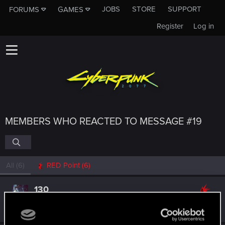
JOBS
STORE
SUPPORT
FORUMS
GAMES
Register
Log in
MEMBERS WHO REACTED TO MESSAGE #19
All
(6)
RED Point
(6)
130
Rookie
Aug 30, 2025
Messages
1
RED Points
0
Points
6