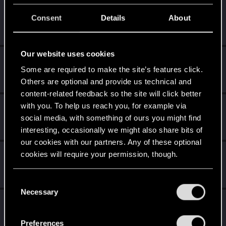
clb829
C
Consent
Details
About
Rookie
Jul 28, 2025
Messages
1
RED Points
0
Points
6
Our website uses cookies
Pestka_P100
Some are required to make the site’s features click.
Fresh user
·
34
·
From
Chrzanów
Jul 26, 2025
Messages
4
RED Points
4
Points
12
Others are optional and provide us technical and
content-related feedback so the site will click better
with you. To help us reach you, for example via
nc_01
social media, with something of ours you might find
Senior user
Jul 24, 2025
Messages
134
RED Points
353
Points
62
interesting, occasionally we might also share bits of
our cookies with our partners. Any of these optional
GlueFox
cookies will require your permission, though.
G
Fresh user
·
From
sweden
Jul 24, 2025
Messages
1
RED Points
3
Points
11
You’ll find all the details regarding our use of cookies
C
and tweak your preferences regarding them in the
Necessary
o
M1AHM2OU3D
“Settings” menu below.
n
Fresh user
·
22
Jul 22, 2025
s
Messages
2
RED Points
3
Points
11
Preferences