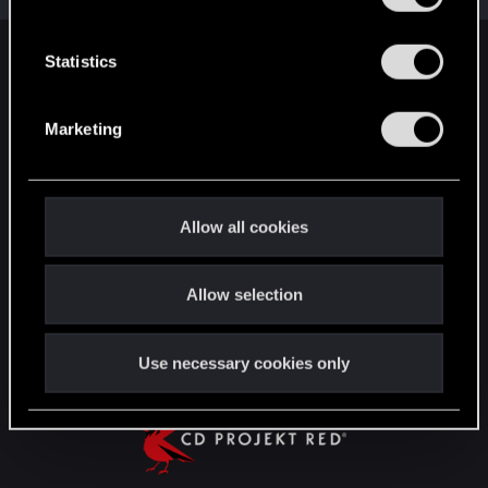
e
n
t
Statistics
English
S
e
Marketing
l
STAY CONNECTED
e
c
t
Allow all cookies
i
o
Allow selection
n
Use necessary cookies only