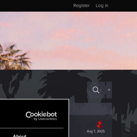
Register
Log in
+
Aug 7, 2025
About