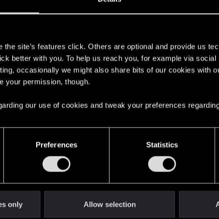
s
the site’s features click. Others are optional and provide us tec
lick better with you. To help us reach you, for example via socia
ting, occasionally we might also share bits of our cookies with o
re your permission, though.
 regarding our use of cookies and tweak your preferences regarding
English
Preferences
Statistics
STAY CONNECTED
es only
Allow selection
A