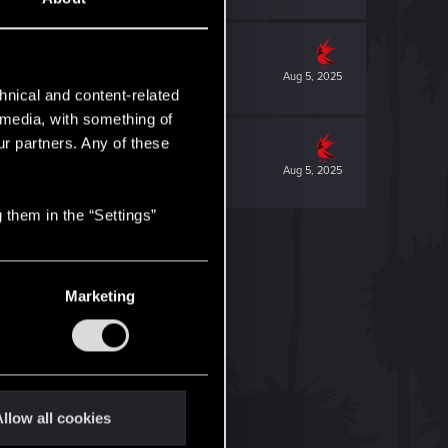
Aug 5, 2025
hnical and content-related
l media, with something of
ur partners. Any of these
Aug 5, 2025
 them in the “Settings”
Marketing
llow all cookies