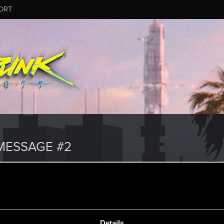
ORT
MESSAGE #2
7
Details