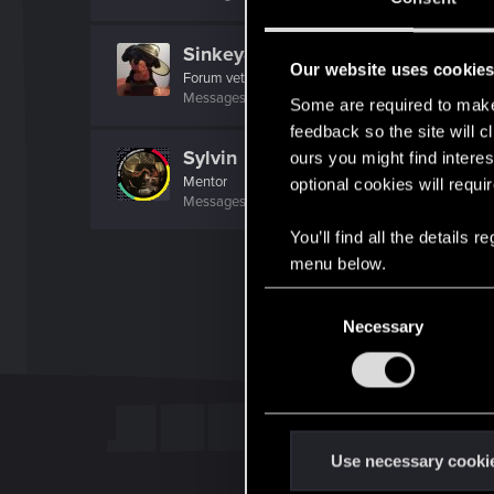
Sinkey87
Our website uses cookie
Forum veteran
·
From
Night City
Messages
1,445
RED Points
2,078
Points
112
Some are required to make 
feedback so the site will c
Sylvin
ours you might find interes
Mentor
optional cookies will requi
Messages
4,922
RED Points
2,526
Points
197
You’ll find all the details
menu below.
C
Necessary
o
n
s
e
n
t
Use necessary cooki
S