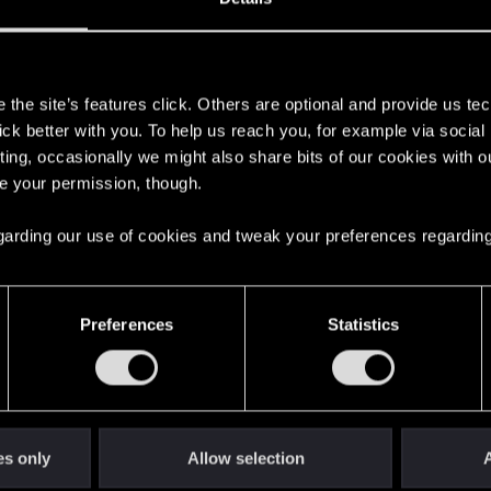
s
the site’s features click. Others are optional and provide us tec
lick better with you. To help us reach you, for example via socia
ting, occasionally we might also share bits of our cookies with o
re your permission, though.
 regarding our use of cookies and tweak your preferences regarding
English
Preferences
Statistics
STAY CONNECTED
es only
Allow selection
A