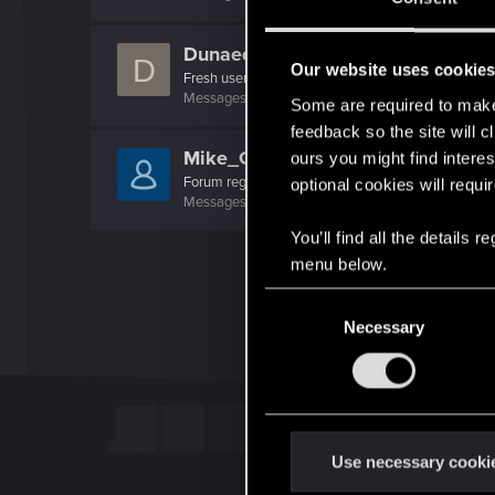
Dunaedine
D
Our website uses cookie
Fresh user
Messages
45
RED Points
26
Points
26
Some are required to make 
feedback so the site will c
Mike_GS
ours you might find interes
Forum regular
optional cookies will requi
Messages
78
RED Points
21
Points
41
You’ll find all the details
menu below.
C
Necessary
o
n
s
e
n
t
Use necessary cooki
S