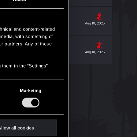
Aug 10, 2025
hnical and content-related
l media, with something of
ur partners. Any of these
Aug 10, 2025
 them in the “Settings”
Marketing
llow all cookies