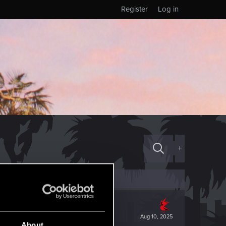
Register
Log in
+
Aug 10, 2025
About