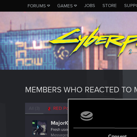
JOBS
STORE
SUPP
FORUMS
GAMES
MEMBERS WHO REACTED TO 
All
(3)
RED Point
(3)
MajorKusanagi
Fresh user
Messages
23
RED Points
12
Points
21
Consent