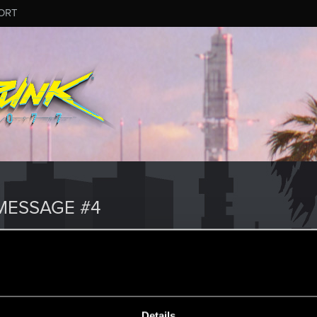
ORT
MESSAGE #4
Details