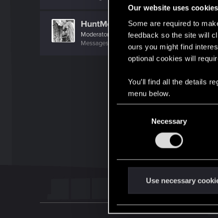
Our website uses cookie
HuntMocy
Some are required to make 
Moderator
·
37
·
From
Kraków
feedback so the site will c
Messages
22,777
RED Points
9,993
Points
217
ours you might find interes
optional cookies will requi
You’ll find all the details
menu below.
C
Necessary
o
n
s
e
n
t
Use necessary cooki
S
e
l