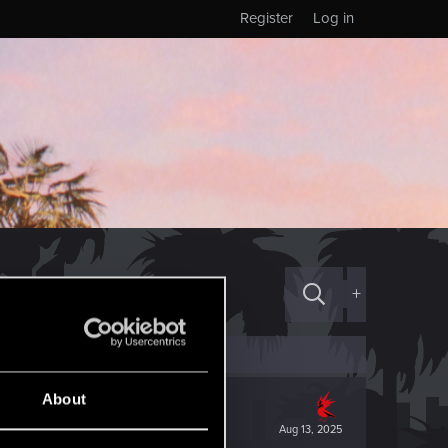
Register
Log in
+
About
Aug 13, 2025