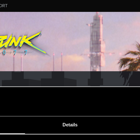
ORT
MESSAGE #10
Details