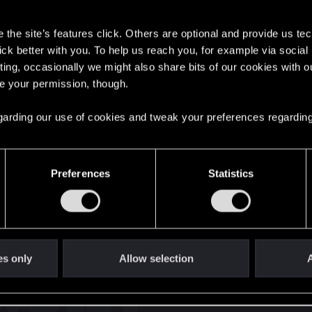
s
the site’s features click. Others are optional and provide us tec
lick better with you. To help us reach you, for example via socia
ting, occasionally we might also share bits of our cookies with o
re your permission, though.
English
 regarding our use of cookies and tweak your preferences regarding
STAY CONNECTED
Preferences
Statistics
es only
Allow selection
A