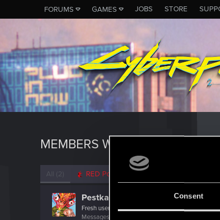
JOBS
STORE
SUPP
FORUMS
GAMES
MEMBERS WHO REACTED TO 
All
(2)
RED Point
(2)
Consent
Pestka_P100
Fresh user
·
34
·
From
Chrzanów
Messages
4
RED Points
4
Points
12