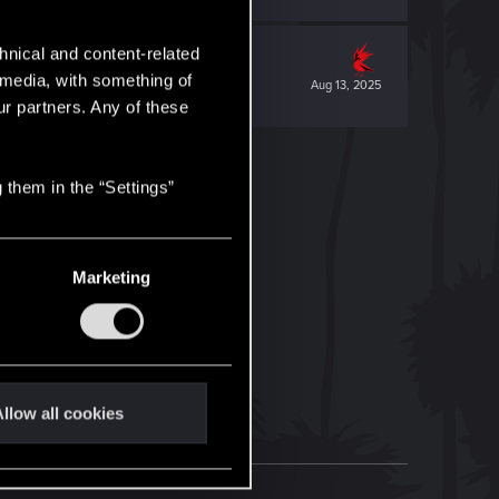
hnical and content-related
l media, with something of
Aug 13, 2025
ur partners. Any of these
 them in the “Settings”
Marketing
llow all cookies