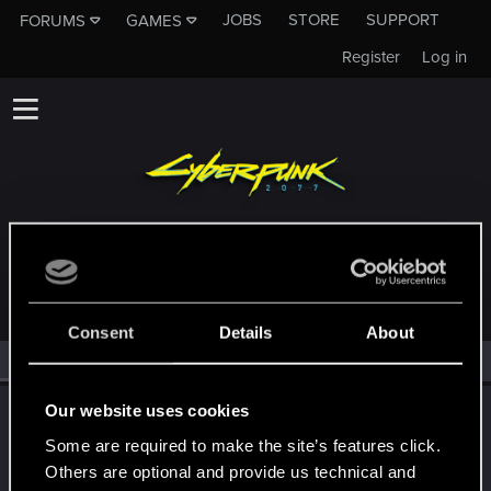
JOBS
STORE
SUPPORT
FORUMS
GAMES
Register
Log in
MEMBERS WHO REACTED TO MESSAGE #93
Consent
Details
About
All
(2)
RED Point
(2)
Our website uses cookies
pinoko
Moderator
·
From
Japan
Some are required to make the site’s features click.
Aug 21, 2025
Messages
985
Solutions
1
RED Points
1,366
Others are optional and provide us technical and
Points
134