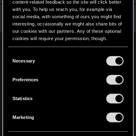
content-related feedback so the site will click better
with you. To help us reach you, for example via
KiyotoAkimoto
K
social media, with something of ours you might find
Fresh user
Aug 21, 2025
interesting, occasionally we might also share bits of
Messages
7
RED Points
2
Points
12
our cookies with our partners. Any of these optional
cookies will require your permission, though.
English
You’ll find all the details regarding our use of cookies
C
and tweak your preferences regarding them in the
Necessary
o
“Settings” menu below.
STAY CONNECTED
n
s
Preferences
e
n
t
Statistics
S
e
Marketing
l
e
c